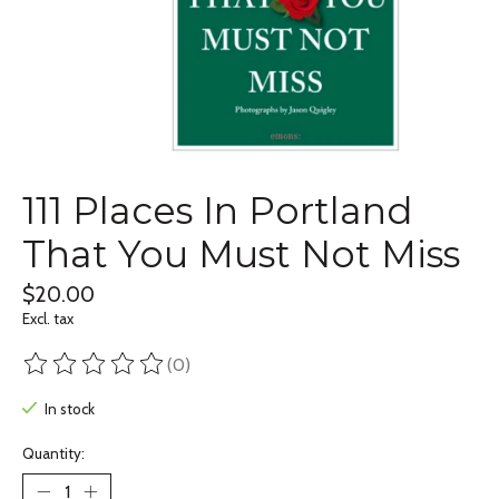
111 Places In Portland
That You Must Not Miss
$20.00
Excl. tax
(0)
The rating of this product is
0
out of 5
In stock
Quantity: