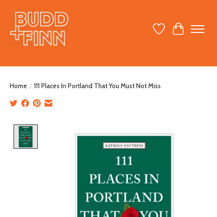
Wish List
Cart
Home
/
111 Places In Portland That You Must Not Miss
Product image slideshow Items