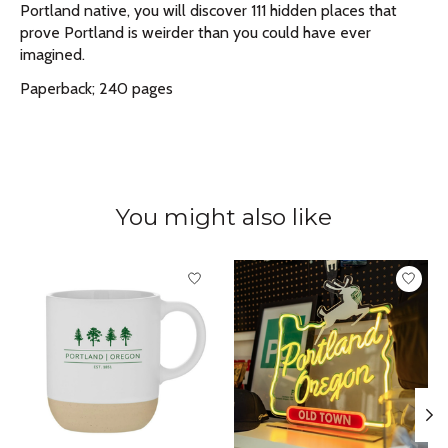
Portland native, you will discover 111 hidden places that
prove Portland is weirder than you could have ever
imagined.
Paperback; 240 pages
You might also like
Product carousel items