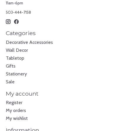
11am-6pm
503-444-7158
Categories
Decorative Accessories
Wall Decor
Tabletop
Gifts
Stationery
Sale
My account
Register
My orders
My wishlist
Information