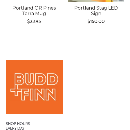
Portland OR Pines
Portland Stag LED
Terra Mug
Sign
$23.95
$150.00
SHOP HOURS
EVERY DAY