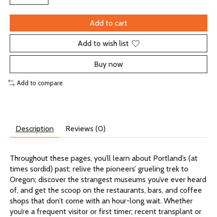
Add to cart
Add to wish list
Buy now
Add to compare
Description
Reviews (0)
Throughout these pages, you’ll learn about Portland’s (at
times sordid) past; relive the pioneers’ grueling trek to
Oregon; discover the strangest museums you’ve ever heard
of, and get the scoop on the restaurants, bars, and coffee
shops that don’t come with an hour-long wait. Whether
you’re a frequent visitor or first timer; recent transplant or