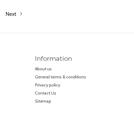
Next
Information
About us
General terms & conditions
Privacy policy
Contact Us
Sitemap