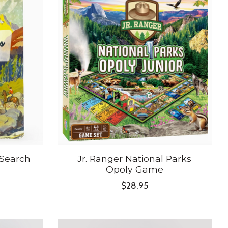
 Search
Jr. Ranger National Parks
Opoly Game
$28.95