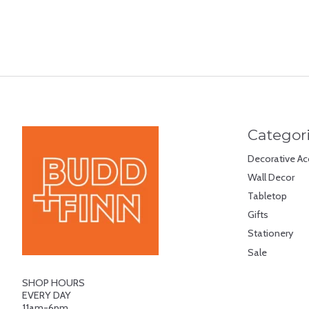
Categor
Decorative Ac
Wall Decor
Tabletop
Gifts
Stationery
Sale
SHOP HOURS
EVERY DAY
11am-6pm