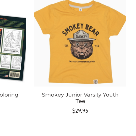
oloring
Smokey Junior Varsity Youth
Tee
$29.95