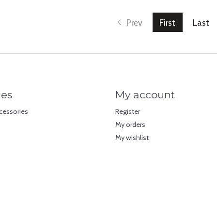
Prev
First
Last
ies
My account
cessories
Register
My orders
My wishlist