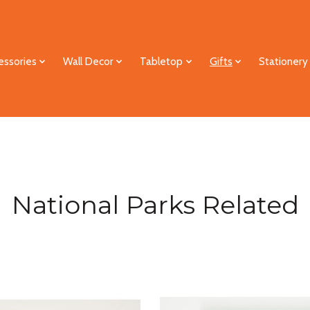
essories
Wall Decor
Tabletop
Gifts
Stationery
National Parks Related