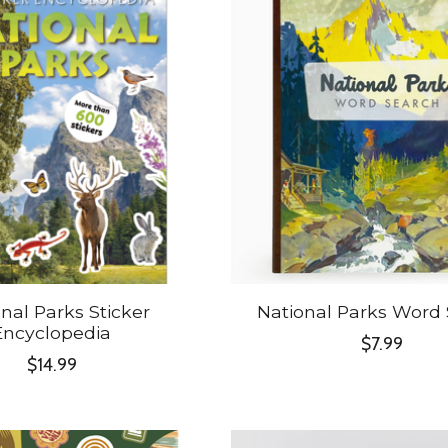
nal Parks Sticker
National Parks Word
Encyclopedia
$7.99
$14.99