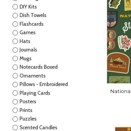
DIY Kits
Dish Towels
Flashcards
Games
Hats
Journals
Mugs
Notecards Boxed
Ornaments
Pillows - Embroidered
Nationa
Playing Cards
Posters
Prints
Puzzles
Scented Candles