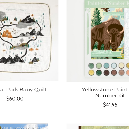
al Park Baby Quilt
Yellowstone Paint
Number Kit
$60.00
$41.95