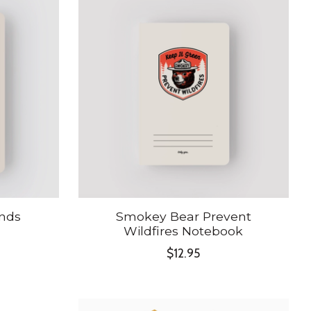
nds
Smokey Bear Prevent
Wildfires Notebook
$12.95