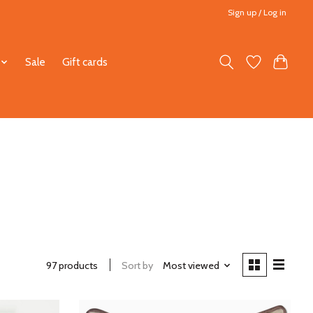
Sign up / Log in
Sale
Gift cards
97 products
Sort by
Most viewed