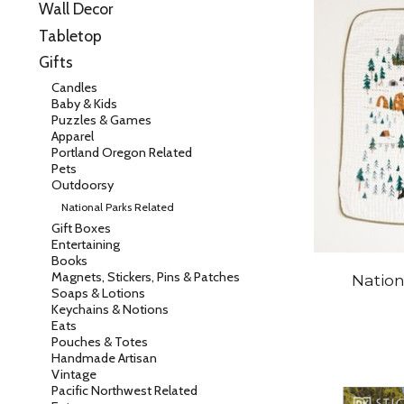
Wall Decor
Tabletop
Gifts
Candles
Baby & Kids
Puzzles & Games
Apparel
Portland Oregon Related
Pets
Outdoorsy
National Parks Related
Gift Boxes
Entertaining
Books
Magnets, Stickers, Pins & Patches
Nation
Soaps & Lotions
Keychains & Notions
Eats
Pouches & Totes
Handmade Artisan
Vintage
Pacific Northwest Related