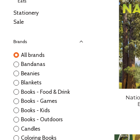
Eats
Stationery
Sale
Brands
All brands
Bandanas
Beanies
Blankets
Books - Food & Drink
Natio
Books - Games
Books - Kids
Books - Outdoors
Candles
Coloring Books