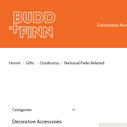
Decorative Acc
Home
/
Gifts
/
Outdoorsy
/
National Parks Related
Categories
Decorative Accessories