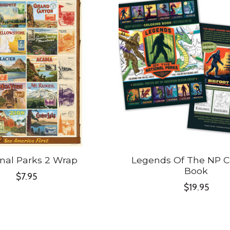
nal Parks 2 Wrap
Legends Of The NP C
Book
$7.95
$19.95