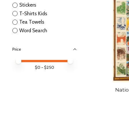
Stickers
T-Shirts Kids
Tea Towels
Word Search
Price
Price minimum value
Price maximum value
$
0
- $
250
Natio