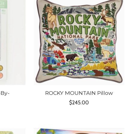
-By-
ROCKY MOUNTAIN Pillow
$245.00