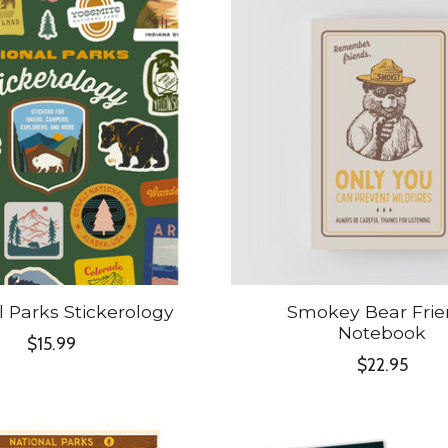
l Parks Stickerology
Smokey Bear Frie
Notebook
$15.99
$22.95