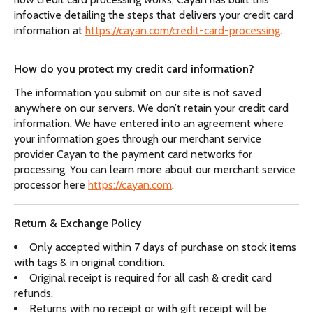
infoactive detailing the steps that delivers your credit card
information at
https://cayan.com/credit-card-processing
.
How do you protect my credit card information?
The information you submit on our site is not saved
anywhere on our servers. We don’t retain your credit card
information. We have entered into an agreement where
your information goes through our merchant service
provider Cayan to the payment card networks for
processing. You can learn more about our merchant service
processor here
https://cayan.com
.
Return & Exchange Policy
Only accepted within 7 days of purchase on stock items
with tags & in original condition.
Original receipt is required for all cash & credit card
refunds.
Returns with no receipt or with gift receipt will be