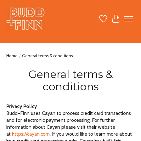
Wish List
Cart
Home
/
General terms & conditions
General terms &
conditions
Privacy Policy
Budd+Finn uses Cayan to process credit card transactions
and for electronic payment processing. For further
information about Cayan please visit their website
at
https://cayan.com
. If you would like to learn more about
how credit card processing works, Cayan has built this