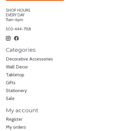
SHOP HOURS
EVERY DAY
11am-6pm
503-444-7158
Categories
Decorative Accessories
Wall Decor
Tabletop
Gifts
Stationery
Sale
My account
Register
My orders