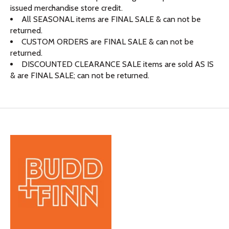
issued merchandise store credit.
All SEASONAL items are FINAL SALE & can not be
returned.
CUSTOM ORDERS are FINAL SALE & can not be
returned.
DISCOUNTED CLEARANCE SALE items are sold AS IS
& are FINAL SALE; can not be returned.