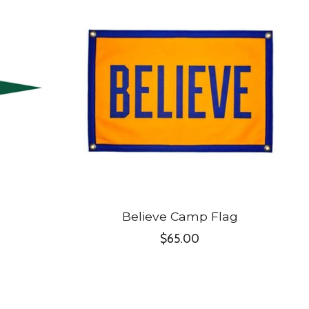
Believe Camp Flag
$65.00