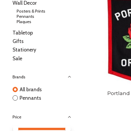
Wall Decor
Posters & Prints
Pennants
Plaques
Tabletop
Gifts
Stationery
Sale
Brands
All brands
Portland
Pennants
Price
Price minimum value
Price maximum value