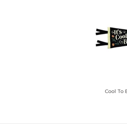
Cool To 