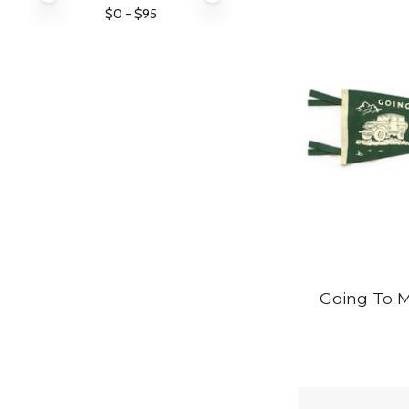
$
0
- $
95
Going To 