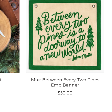
t
Muir Between Every Two Pines
Emb Banner
$50.00