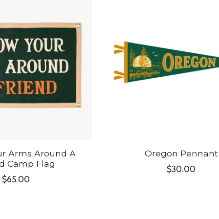
ur Arms Around A
Oregon Pennant
nd Camp Flag
$30.00
$65.00