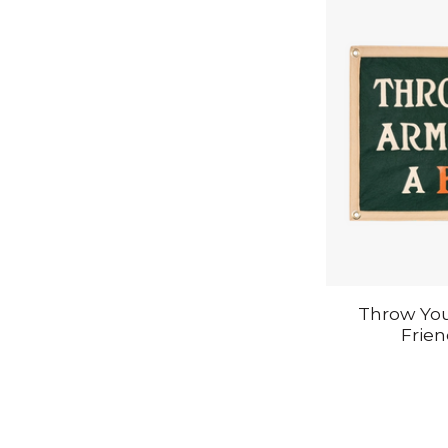
Throw Yo
Frie