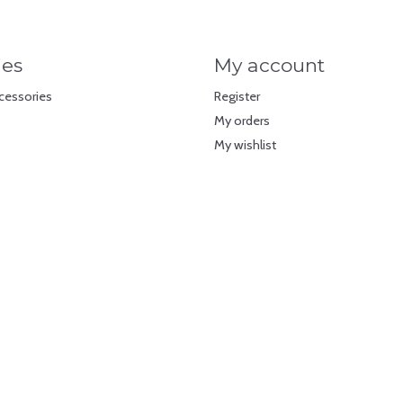
ies
My account
cessories
Register
My orders
My wishlist