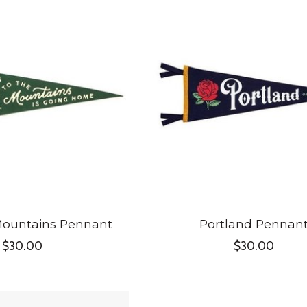
Mountains Pennant
Portland Pennan
$30.00
$30.00