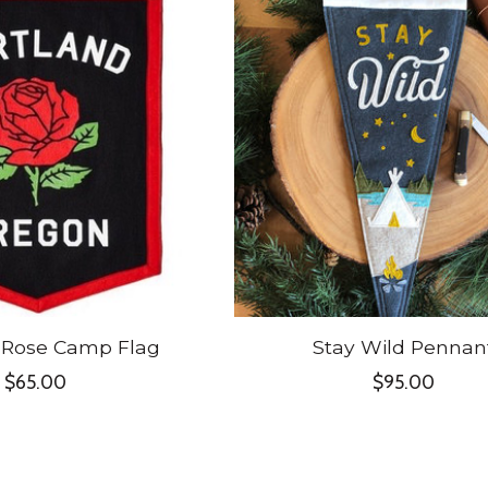
 Rose Camp Flag
Stay Wild Pennan
$65.00
$95.00