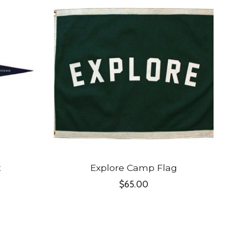
t
Explore Camp Flag
$65.00