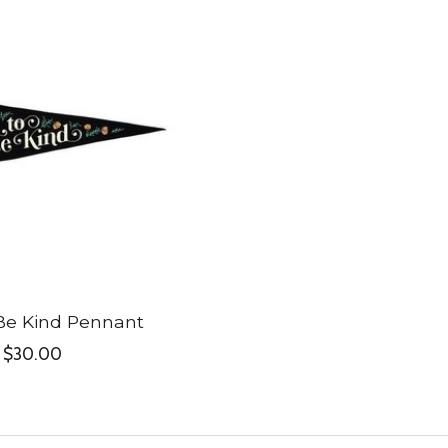
Be Kind Pennant
$30.00