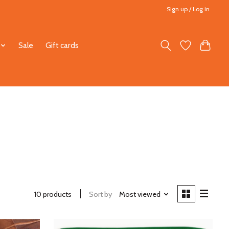
Sign up / Log in
Sale
Gift cards
10 products
Sort by
Most viewed