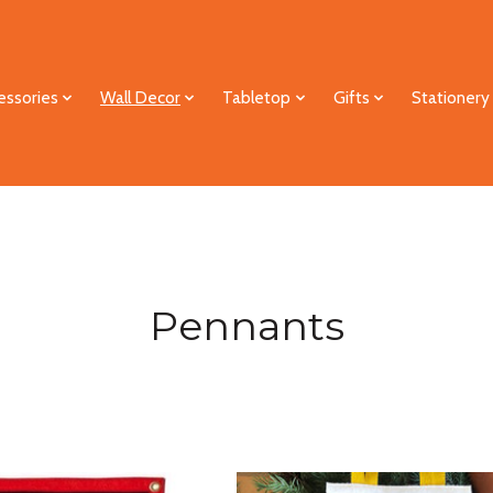
essories
Wall Decor
Tabletop
Gifts
Stationery
Pennants