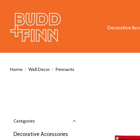
Decorative Acc
Home
/
Wall Decor
/
Pennants
Categories
Decorative Accessories