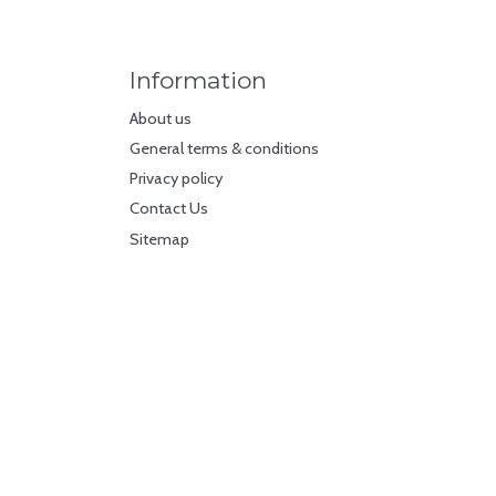
Information
About us
General terms & conditions
Privacy policy
Contact Us
Sitemap