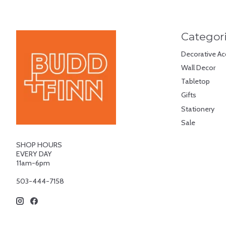
Categor
Decorative Ac
Wall Decor
Tabletop
Gifts
Stationery
Sale
SHOP HOURS
EVERY DAY
11am-6pm
503-444-7158