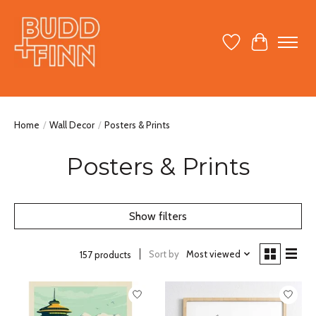
Wish List
Cart
Home
/
Wall Decor
/
Posters & Prints
Posters & Prints
Show filters
Sort by
Most viewed
157 products