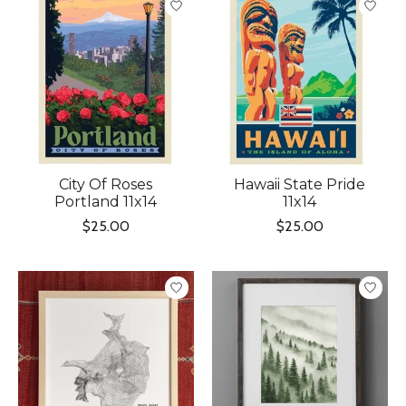
City Of Roses
Hawaii State Pride
Portland 11x14
11x14
$25.00
$25.00