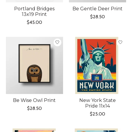
Portland Bridges
Be Gentle Deer Print
13x19 Print
$28.50
$45.00
Be Wise Owl Print
New York State
Pride 11x14
$28.50
$25.00