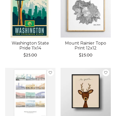
Washington State
Mount Rainier Topo
Pride 11x14
Print 12x12
$25.00
$25.00