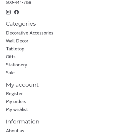
503-444-7158
Categories
Decorative Accessories
Wall Decor
Tabletop
Gifts
Stationery
Sale
My account
Register
My orders
My wishlist
Information
About us