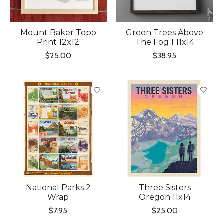
Mount Baker Topo
Green Trees Above
Print 12x12
The Fog 1 11x14
$25.00
$38.95
National Parks 2
Three Sisters
Wrap
Oregon 11x14
$7.95
$25.00