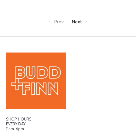
Prev
Next
SHOP HOURS
EVERY DAY
11am-6pm