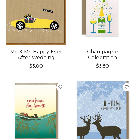
Mr. & Mr. Happy Ever
Champagne
After Wedding
Celebration
$5.00
$5.50