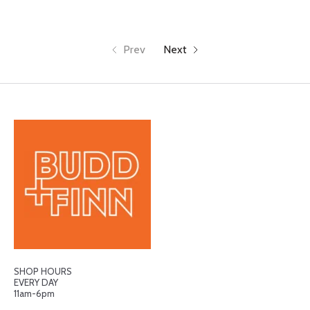
Prev
Next
SHOP HOURS
EVERY DAY
11am-6pm