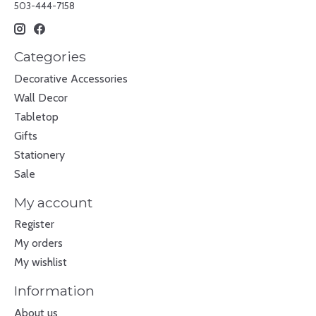
503-444-7158
Categories
Decorative Accessories
Wall Decor
Tabletop
Gifts
Stationery
Sale
My account
Register
My orders
My wishlist
Information
About us