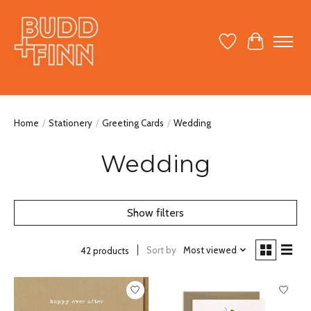
Wish List
Cart
Home
/
Stationery
/
Greeting Cards
/
Wedding
Wedding
Show filters
Sort by
Most viewed
42 products