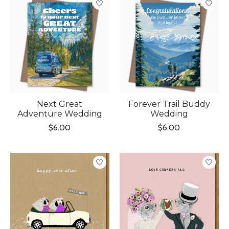
Next Great
Forever Trail Buddy
Adventure Wedding
Wedding
$6.00
$6.00