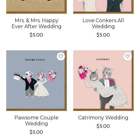
Mrs. & Mrs. Happy
Love Conkers All
Ever After Wedding
Wedding
$5.00
$5.00
Pawsome Couple
Catrimony Wedding
Wedding
$5.00
$5.00