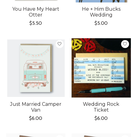
You Have My Heart
He + Him Bucks
Otter
Wedding
$5.50
$5.00
Just Married Camper
Wedding Rock
Van
Ticket
$6.00
$6.00