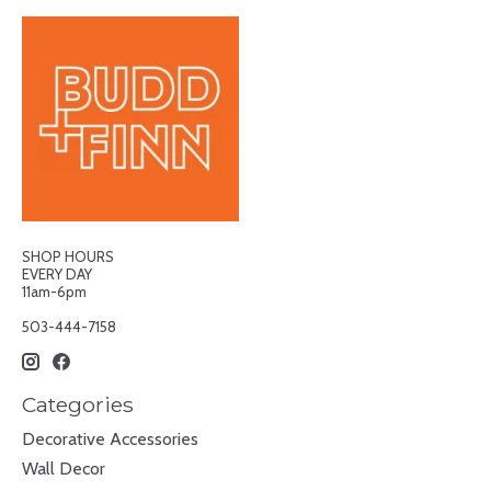
SHOP HOURS
EVERY DAY
11am-6pm
503-444-7158
Categories
Decorative Accessories
Wall Decor