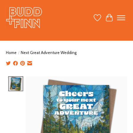
Wish List
Cart
Home
/
Next Great Adventure Wedding
Product image slideshow Items