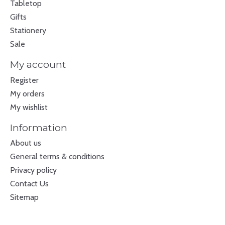
Tabletop
Gifts
Stationery
Sale
My account
Register
My orders
My wishlist
Information
About us
General terms & conditions
Privacy policy
Contact Us
Sitemap