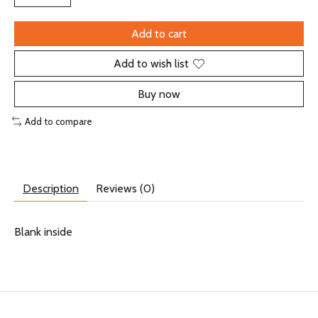
Add to cart
Add to wish list
Buy now
Add to compare
Description
Reviews (0)
Blank inside