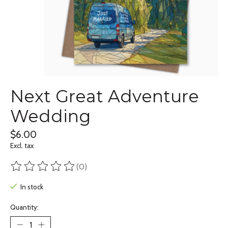
Next Great Adventure
Wedding
$6.00
Excl. tax
(0)
The rating of this product is
0
out of 5
In stock
Quantity: