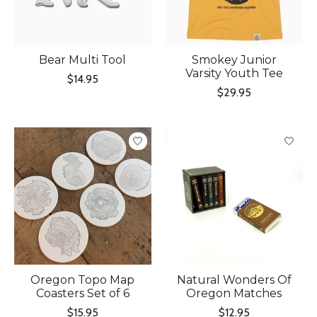
Bear Multi Tool
Smokey Junior
Varsity Youth Tee
$14.95
$29.95
Oregon Topo Map
Natural Wonders Of
Coasters Set of 6
Oregon Matches
$15.95
$12.95