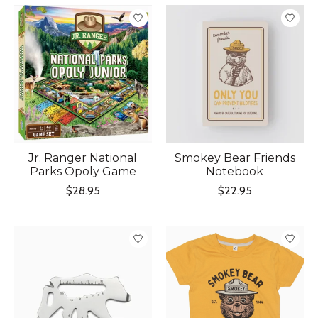
Jr. Ranger National
Smokey Bear Friends
Parks Opoly Game
Notebook
$28.95
$22.95