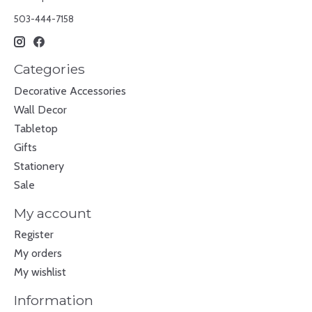
503-444-7158
Categories
Decorative Accessories
Wall Decor
Tabletop
Gifts
Stationery
Sale
My account
Register
My orders
My wishlist
Information