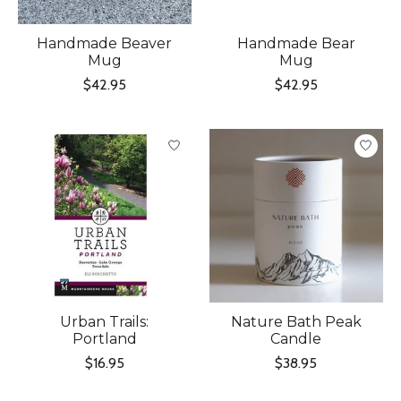
Handmade Beaver
Handmade Bear
Mug
Mug
$42.95
$42.95
Urban Trails:
Nature Bath Peak
Portland
Candle
$16.95
$38.95