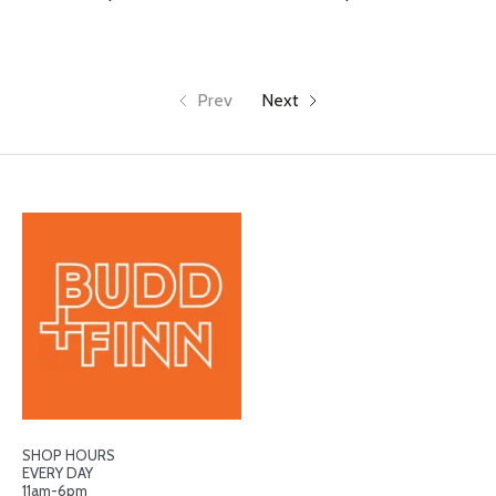
Prev
Next
SHOP HOURS
EVERY DAY
11am-6pm