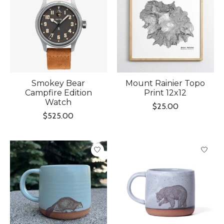
Smokey Bear
Mount Rainier Topo
Campfire Edition
Print 12x12
Watch
$25.00
$525.00