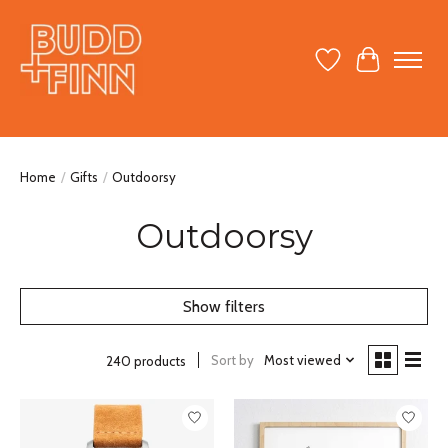
Wish List
Cart
Home
/
Gifts
/
Outdoorsy
Outdoorsy
Show filters
Sort by
Most viewed
240 products