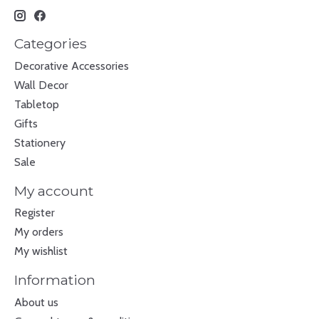
Categories
Decorative Accessories
Wall Decor
Tabletop
Gifts
Stationery
Sale
My account
Register
My orders
My wishlist
Information
About us