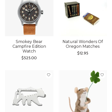
Smokey Bear
Natural Wonders Of
Campfire Edition
Oregon Matches
Watch
$12.95
$525.00