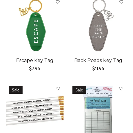
Escape Key Tag
Back Roads Key Tag
$7.95
$11.95
Sale
Sale