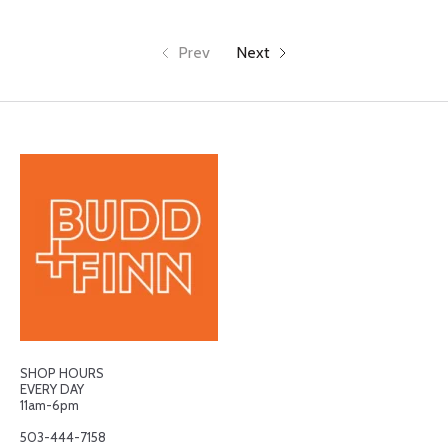
Prev
Next
SHOP HOURS
EVERY DAY
11am-6pm
503-444-7158