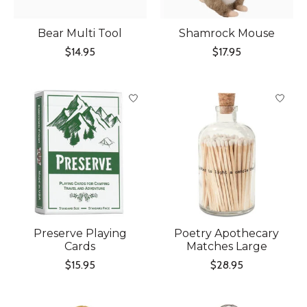
Bear Multi Tool
Shamrock Mouse
$14.95
$17.95
Preserve Playing
Poetry Apothecary
Cards
Matches Large
$15.95
$28.95