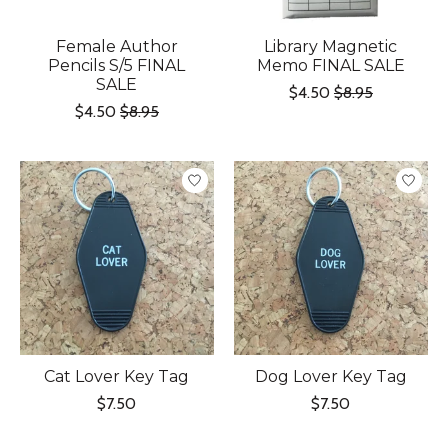
Female Author
Library Magnetic
Pencils S/5 FINAL
Memo FINAL SALE
SALE
$4.50
$8.95
$4.50
$8.95
Cat Lover Key Tag
Dog Lover Key Tag
$7.50
$7.50