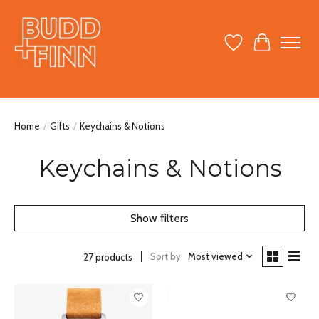
Wish List
Cart
Home
/
Gifts
/
Keychains & Notions
Keychains & Notions
Show filters
Sort by
Most viewed
27 products