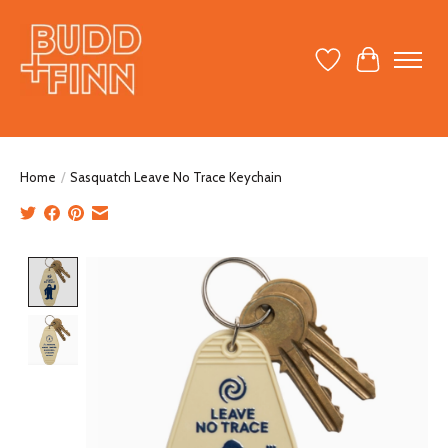
Wish List
Cart
Home
/
Sasquatch Leave No Trace Keychain
Product image slideshow Items