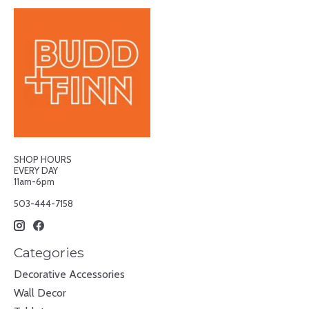
SHOP HOURS
EVERY DAY
11am-6pm
503-444-7158
Categories
Decorative Accessories
Wall Decor