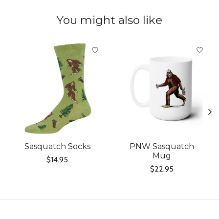
You might also like
Product carousel items
Sasquatch Socks
PNW Sasquatch
Mug
$14.95
$22.95