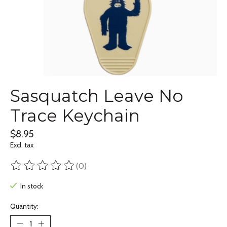
Sasquatch Leave No
Trace Keychain
$8.95
Excl. tax
(0)
The rating of this product is
0
out of 5
In stock
Quantity: