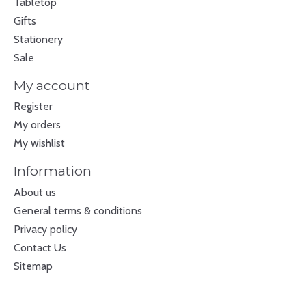
Tabletop
Gifts
Stationery
Sale
My account
Register
My orders
My wishlist
Information
About us
General terms & conditions
Privacy policy
Contact Us
Sitemap