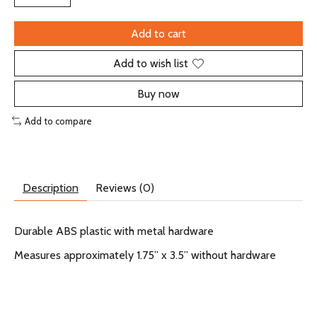
Add to cart
Add to wish list
Buy now
Add to compare
Description
Reviews (0)
Durable ABS plastic with metal hardware
Measures approximately 1.75” x 3.5” without hardware