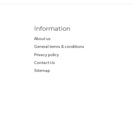
Information
About us
General terms & conditions
Privacy policy
Contact Us
Sitemap