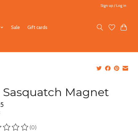
Sign up / Log in
Sale
Gift cards
 Sasquatch Magnet
95
x
(0)
ting of this product is
0
out of 5