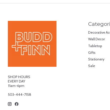
Categor
Decorative Ac
Wall Decor
Tabletop
Gifts
Stationery
Sale
SHOP HOURS
EVERY DAY
11am-6pm
503-444-7158