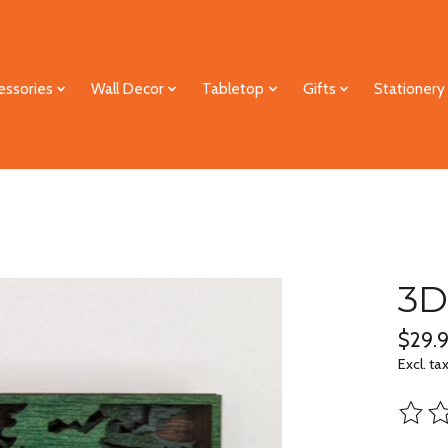
essories
Wall Decor
Tabletop
Gifts
Stationery
3D
$29.
Excl. ta
The ra