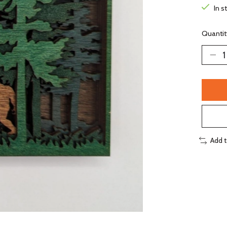
In s
Quantit
Add 