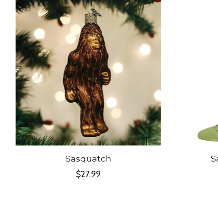
Product carousel items
Sasquatch
S
$27.99