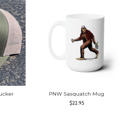
ucker
PNW Sasquatch Mug
$22.95