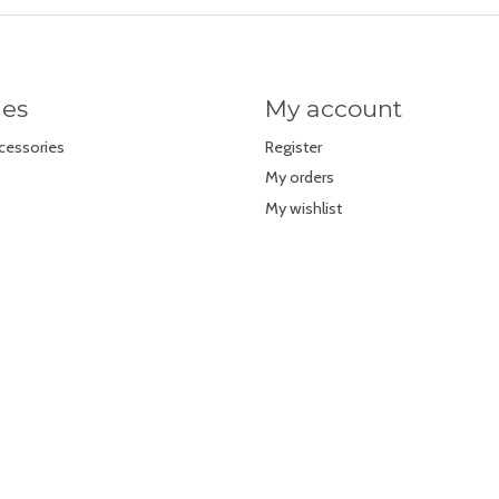
ies
My account
cessories
Register
My orders
My wishlist