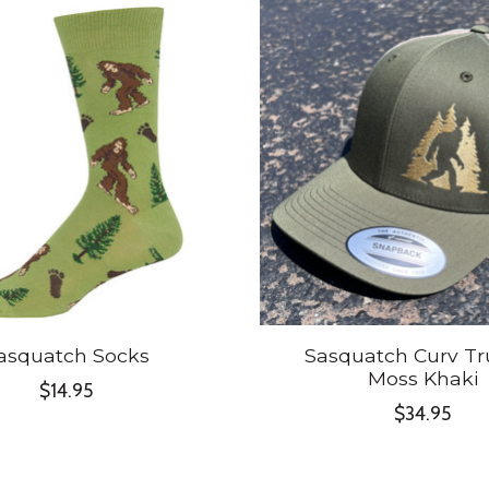
asquatch Socks
Sasquatch Curv Tr
Moss Khaki
$14.95
$34.95