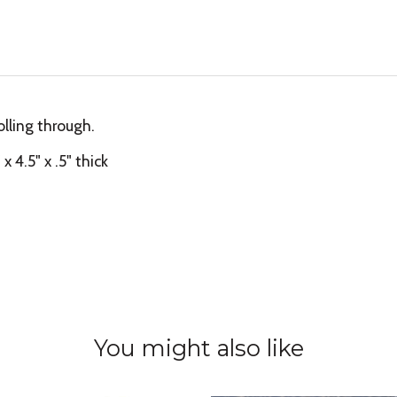
olling through.
 4.5" x .5" thick
You might also like