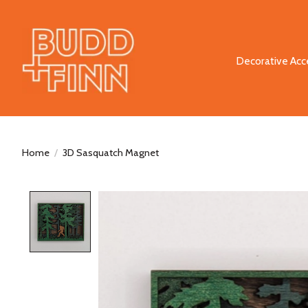
Decorative Acc
Home
/
3D Sasquatch Magnet
Product image slideshow Items