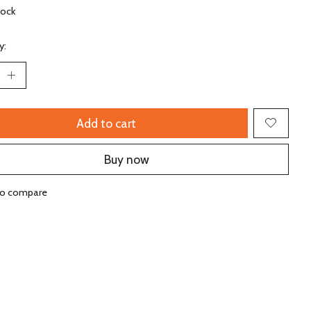
tock
y:
Add to cart
Buy now
to compare