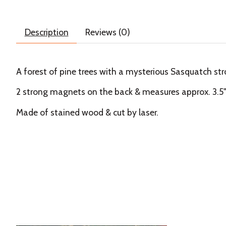
Description
Reviews (0)
A forest of pine trees with a mysterious Sasquatch str
2 strong magnets on the back & measures approx. 3.5" x
Made of stained wood & cut by laser.