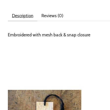
Description
Reviews (0)
Embroidered with mesh back & snap closure
Product carousel items