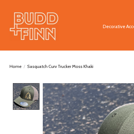
Decorative Acc
Home
/
Sasquatch Curv Trucker Moss Khaki
Product image slideshow Items