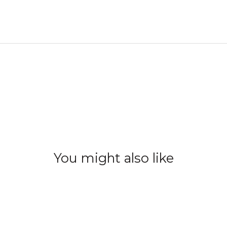
You might also like