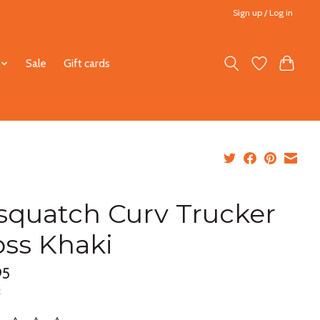
Sign up / Log in
Sale
Gift cards
squatch Curv Trucker
ss Khaki
95
x