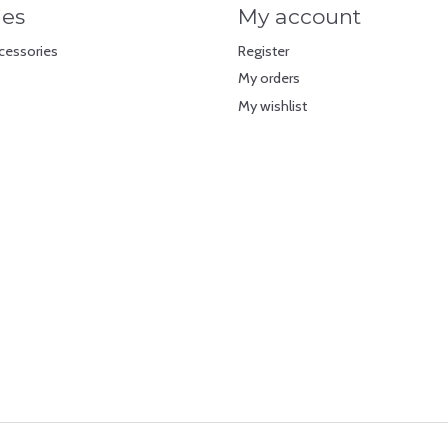
ies
My account
cessories
Register
My orders
My wishlist