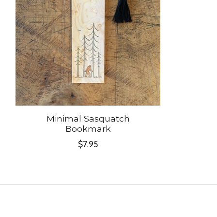
Minimal Sasquatch
Bookmark
$7.95