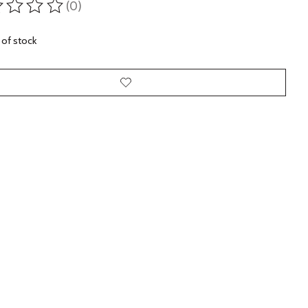
(0)
ting of this product is
0
out of 5
 of stock