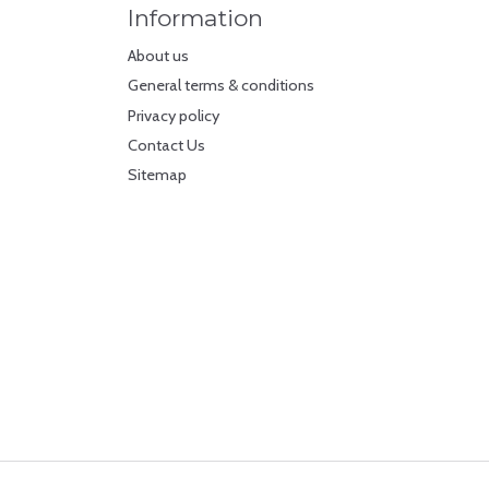
Information
About us
General terms & conditions
Privacy policy
Contact Us
Sitemap