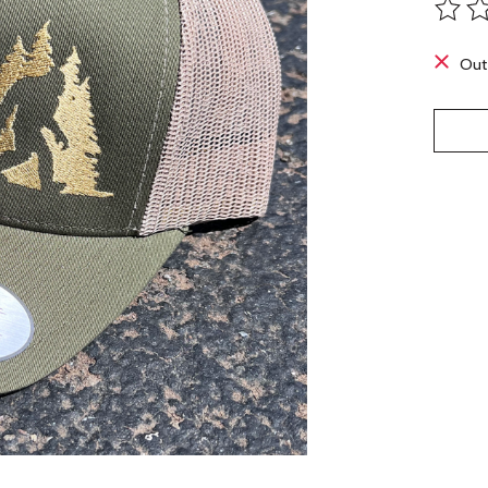
The ra
Out