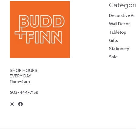
Categor
Decorative Ac
Wall Decor
Tabletop
Gifts
Stationery
Sale
SHOP HOURS
EVERY DAY
11am-6pm
503-444-7158