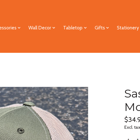
essories
Wall Decor
Tabletop
Gifts
Stationery
Sa
Mo
$34.
Excl. ta