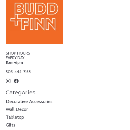
SHOP HOURS
EVERY DAY
11am-6pm
503-444-7158
Categories
Decorative Accessories
Wall Decor
Tabletop
Gifts