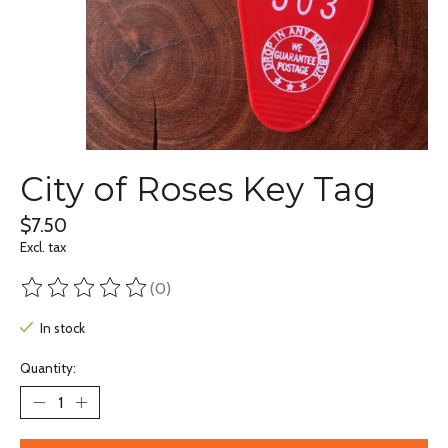
City of Roses Key Tag
$7.50
Excl. tax
(0)
The rating of this product is
0
out of 5
In stock
Quantity: