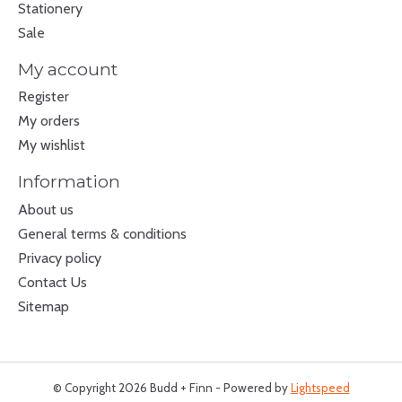
Stationery
Sale
My account
Register
My orders
My wishlist
Information
About us
General terms & conditions
Privacy policy
Contact Us
Sitemap
© Copyright 2026 Budd + Finn - Powered by
Lightspeed