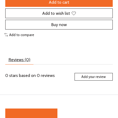
Add to cart
Add to wish list
Buy now
Add to compare
Reviews (0)
0
stars based on
0
reviews
Add your review