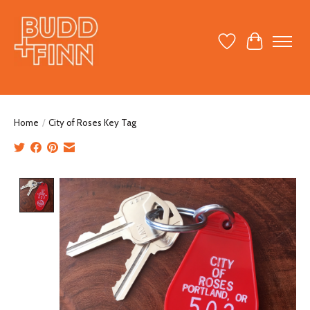
Wish List
Cart
Home
/
City of Roses Key Tag
Product image slideshow Items