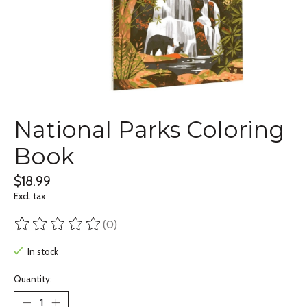
National Parks Coloring
Book
$18.99
Excl. tax
(0)
The rating of this product is
0
out of 5
In stock
Quantity: