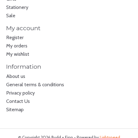
Stationery
Sale
My account
Register
My orders
My wishlist
Information
About us
General terms & conditions
Privacy policy
Contact Us
Sitemap
© Copyright 2026 Budd + Finn - Powered by
Lightspeed