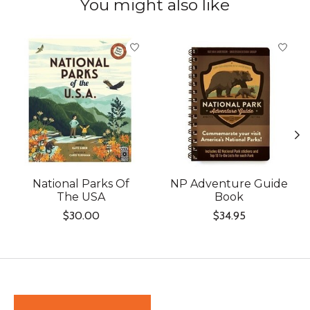
You might also like
Product carousel items
National Parks Of
NP Adventure Guide
The USA
Book
$30.00
$34.95