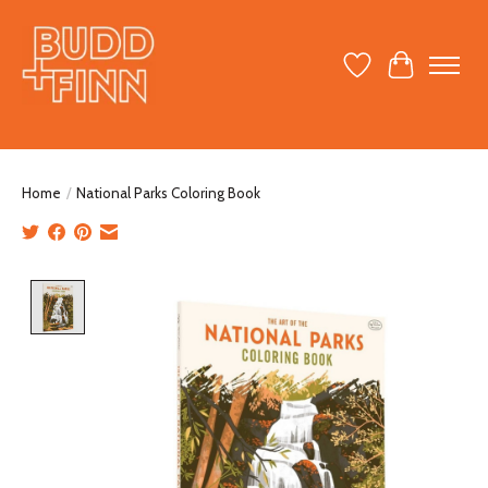
Wish List
Cart
Home
/
National Parks Coloring Book
Product image slideshow Items