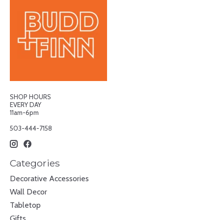
SHOP HOURS
EVERY DAY
11am-6pm
503-444-7158
Categories
Decorative Accessories
Wall Decor
Tabletop
Gifts