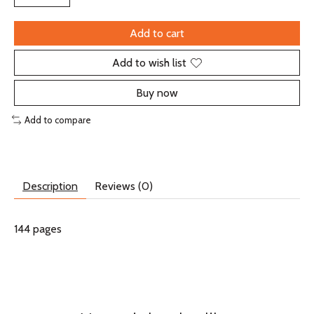
Add to cart
Add to wish list
Buy now
Add to compare
Description
Reviews (0)
144 pages