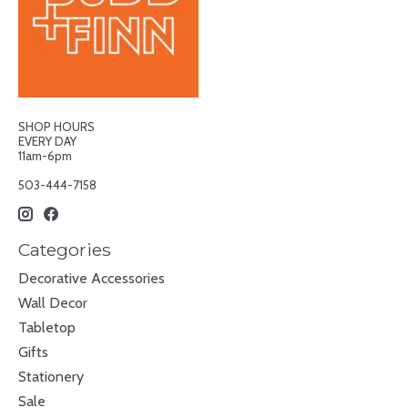
SHOP HOURS
EVERY DAY
11am-6pm
503-444-7158
Categories
Decorative Accessories
Wall Decor
Tabletop
Gifts
Stationery
Sale