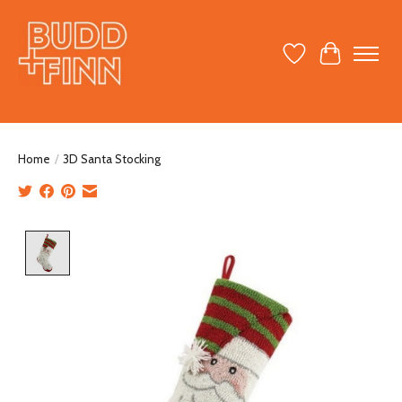
Wish List
Cart
Home
/
3D Santa Stocking
Product image slideshow Items