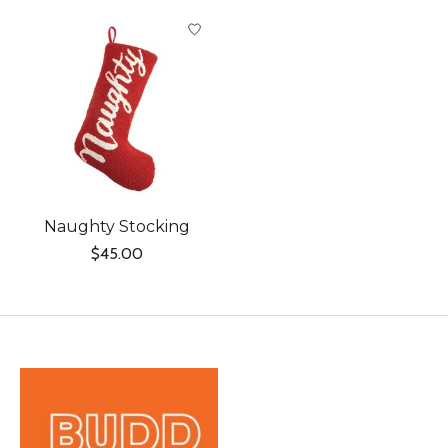
Product carousel items
Naughty Stocking
$45.00