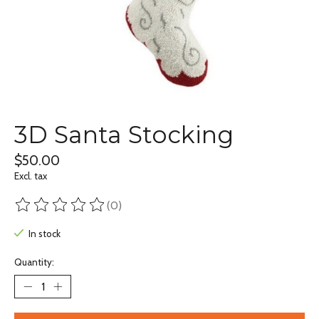
3D Santa Stocking
$50.00
Excl. tax
(0)
The rating of this product is
0
out of 5
In stock
Quantity: