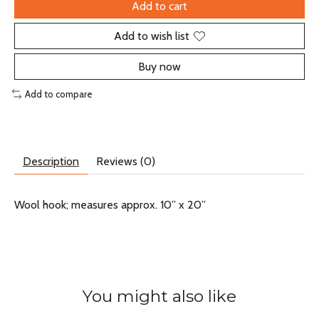
Add to cart
Add to wish list
Buy now
Add to compare
Description
Reviews (0)
Wool hook; measures approx. 10” x 20”
You might also like