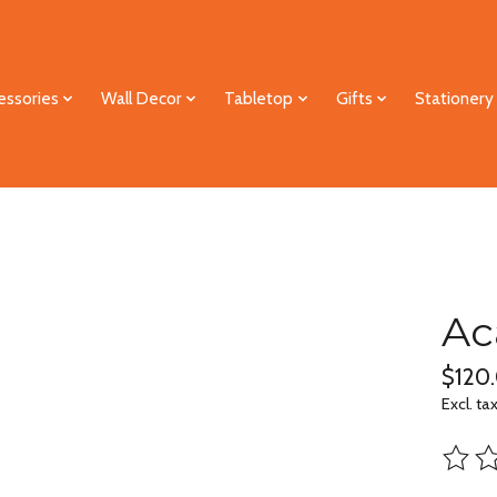
essories
Wall Decor
Tabletop
Gifts
Stationery
Ac
$120
Excl. ta
The ra