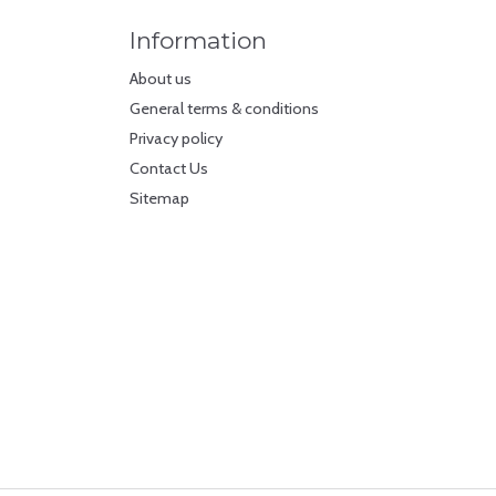
Information
About us
General terms & conditions
Privacy policy
Contact Us
Sitemap