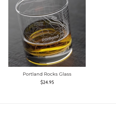
Portland Rocks Glass
$24.95