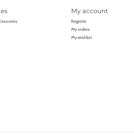
ies
My account
cessories
Register
My orders
My wishlist