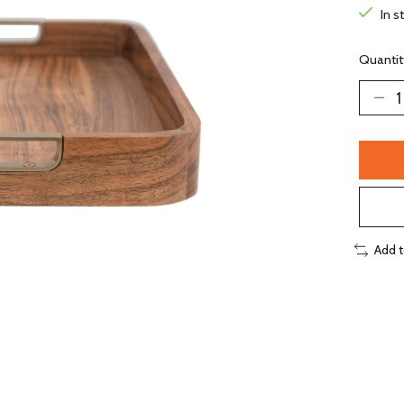
In s
Quantit
Add 