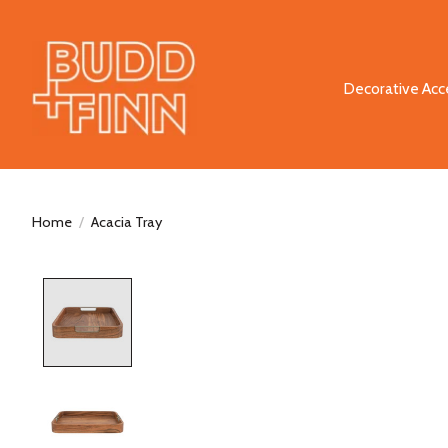
Decorative Acc
Home
/
Acacia Tray
Product image slideshow Items