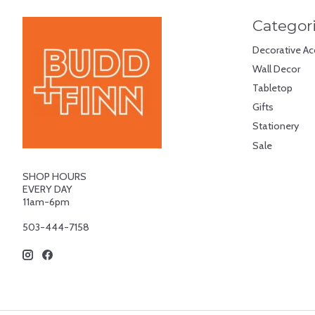
Categor
Decorative Ac
Wall Decor
Tabletop
Gifts
Stationery
Sale
SHOP HOURS
EVERY DAY
11am-6pm
503-444-7158