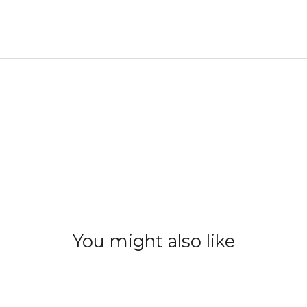
You might also like