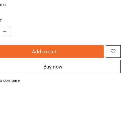
tock
y:
Add to cart
Buy now
to compare