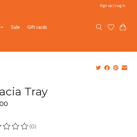
Sign up / Log in
Sale
Gift cards
acia Tray
.00
x
(0)
ting of this product is
0
out of 5