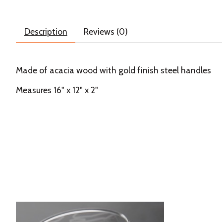
Description
Reviews (0)
Made of acacia wood with gold finish steel handles
Measures 16" x 12" x 2"
Product carousel items