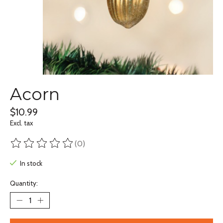
Acorn
$10.99
Excl. tax
(0)
The rating of this product is
0
out of 5
In stock
Quantity: