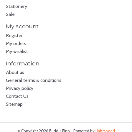
Stationery
Sale
My account
Register
My orders
My wishlist
Information
About us
General terms & conditions
Privacy policy
Contact Us
Sitemap
© Copyright 2026 Budd + Finn - Powered by
Lightspeed