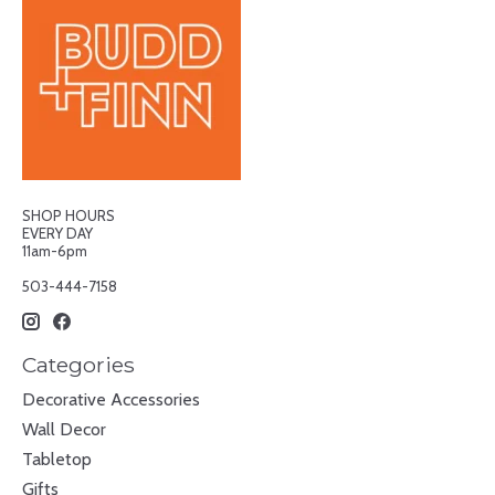
SHOP HOURS
EVERY DAY
11am-6pm
503-444-7158
Categories
Decorative Accessories
Wall Decor
Tabletop
Gifts