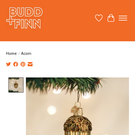
Wish List
Cart
Home
/
Acorn
Product image slideshow Items