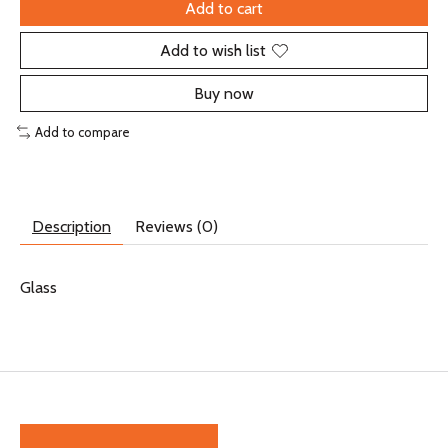
Add to cart
Add to wish list
Buy now
Add to compare
Description
Reviews (0)
Glass