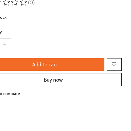
(0)
ting of this product is
0
out of 5
tock
y:
Add to cart
Buy now
to compare