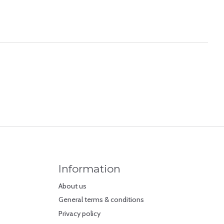
Information
About us
General terms & conditions
Privacy policy