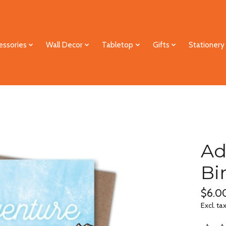
essories
Wall Decor
Tabletop
Gifts
Stationery
Ad
Bi
$6.0
Excl. ta