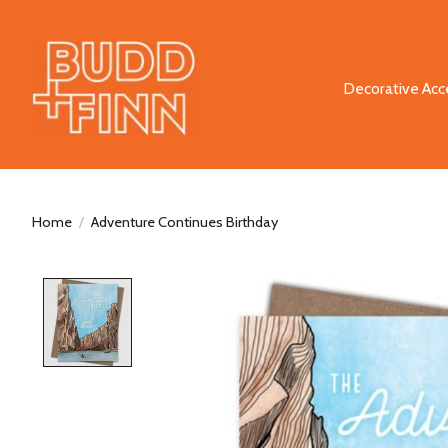
Decorative Acc
Home
/
Adventure Continues Birthday
Product image slideshow Items