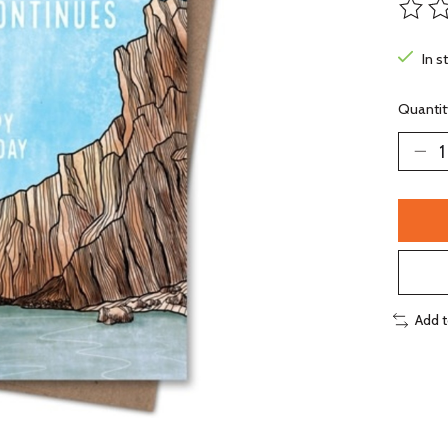
The ra
In s
Quantit
Add 