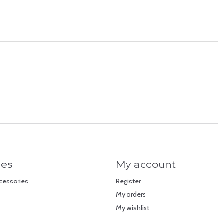
ies
My account
cessories
Register
My orders
My wishlist