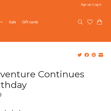
Sign up / Log in
Sale
Gift cards
venture Continues
rthday
0
x