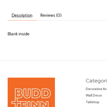
Description
Reviews (0)
Blank inside
Categor
Decorative Ac
Wall Decor
Tabletop