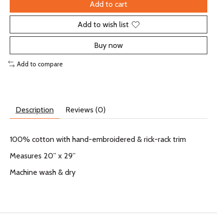
Add to cart
Add to wish list
Buy now
Add to compare
Description
Reviews (0)
100% cotton with hand-embroidered & rick-rack trim
Measures 20” x 29”
Machine wash & dry