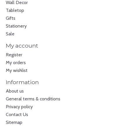
Wall Decor
Tabletop
Gifts
Stationery
Sale
My account
Register
My orders
My wishlist
Information
About us
General terms & conditions
Privacy policy
Contact Us
Sitemap