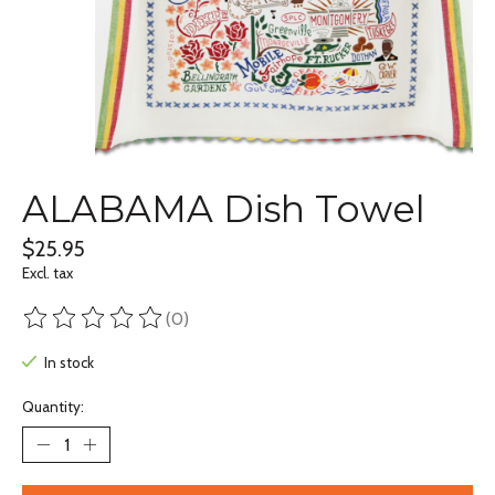
ALABAMA Dish Towel
$25.95
Excl. tax
(0)
The rating of this product is
0
out of 5
In stock
Quantity: