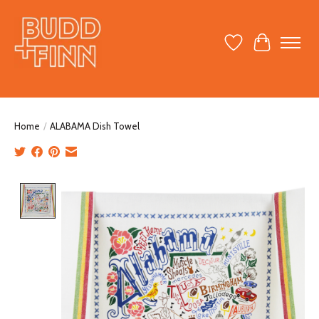
Wish List
Cart
Home
/
ALABAMA Dish Towel
Product image slideshow Items