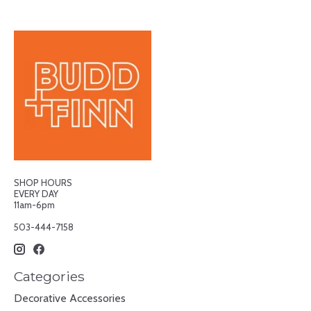
SHOP HOURS
EVERY DAY
11am-6pm
503-444-7158
Categories
Decorative Accessories