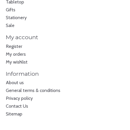
Tabletop
Gifts
Stationery
Sale
My account
Register
My orders
My wishlist
Information
About us
General terms & conditions
Privacy policy
Contact Us
Sitemap