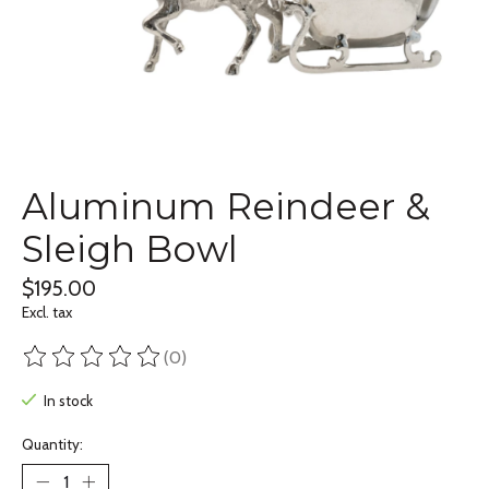
Aluminum Reindeer &
Sleigh Bowl
$195.00
Excl. tax
(0)
The rating of this product is
0
out of 5
In stock
Quantity: