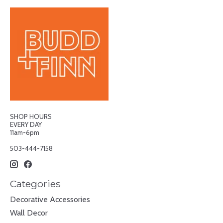
SHOP HOURS
EVERY DAY
11am-6pm
503-444-7158
Categories
Decorative Accessories
Wall Decor