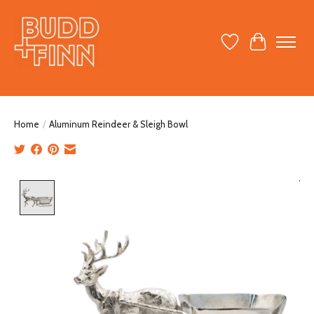
Wish List
Cart
Home
/
Aluminum Reindeer & Sleigh Bowl
Product image slideshow Items