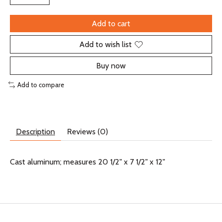
Add to cart
Add to wish list
Buy now
Add to compare
Description
Reviews (0)
Cast aluminum; measures 20 1/2" x 7 1/2" x 12"