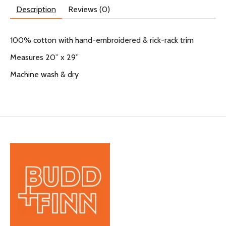
Description
Reviews (0)
100% cotton with hand-embroidered & rick-rack trim
Measures 20” x 29”
Machine wash & dry