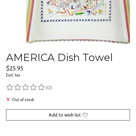
AMERICA Dish Towel
$25.95
Excl. tax
(0)
The rating of this product is
0
out of 5
Out of stock
Add to wish list