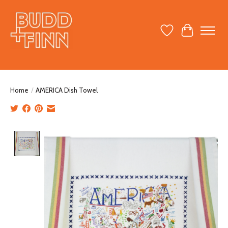
Wish List
Cart
Home
/
AMERICA Dish Towel
Product image slideshow Items