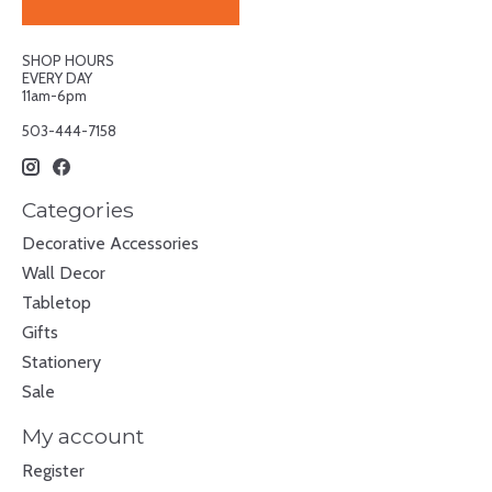
SHOP HOURS
EVERY DAY
11am-6pm
503-444-7158
Categories
Decorative Accessories
Wall Decor
Tabletop
Gifts
Stationery
Sale
My account
Register