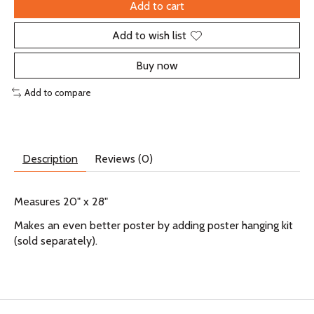
Add to cart
Add to wish list
Buy now
Add to compare
Description
Reviews (0)
Measures 20" x 28"
Makes an even better poster by adding poster hanging kit
(sold separately).