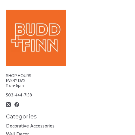
SHOP HOURS
EVERY DAY
11am-6pm
503-444-7158
Categories
Decorative Accessories
Wall Decor