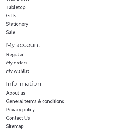
Tabletop
Gifts
Stationery
Sale
My account
Register
My orders
My wishlist
Information
About us
General terms & conditions
Privacy policy
Contact Us
Sitemap