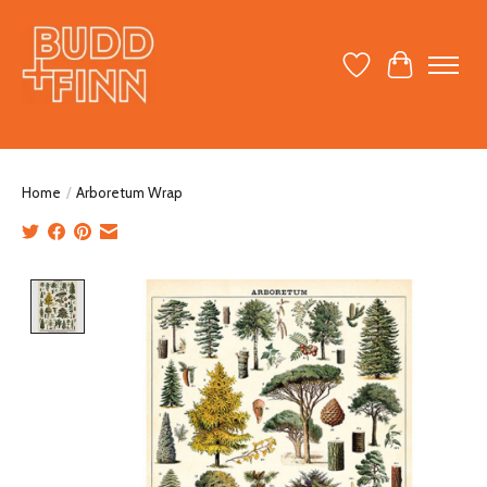
Wish List
Cart
Home
/
Arboretum Wrap
Product image slideshow Items