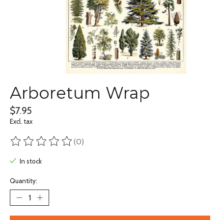
Arboretum Wrap
$7.95
Excl. tax
(0)
The rating of this product is
0
out of 5
In stock
Quantity: