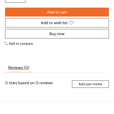
Add to cart
Add to wish list
Buy now
Add to compare
Reviews (0)
0
stars based on
0
reviews
Add your review