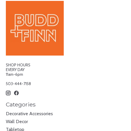
SHOP HOURS
EVERY DAY
11am-6pm
503-444-7158
Categories
Decorative Accessories
Wall Decor
Tabletop