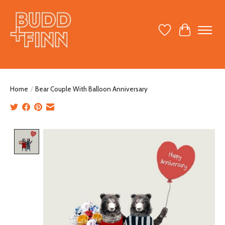
Wish List
Cart
Home
/
Bear Couple With Balloon Anniversary
Product image slideshow Items