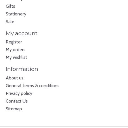
Gifts
Stationery
Sale
My account
Register
My orders
My wishlist
Information
About us
General terms & conditions
Privacy policy
Contact Us
Sitemap