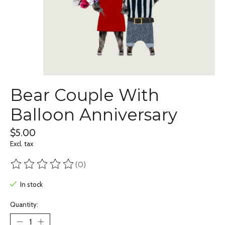
Bear Couple With
Balloon Anniversary
$5.00
Excl. tax
(0)
The rating of this product is
0
out of 5
In stock
Quantity: