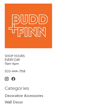
SHOP HOURS
EVERY DAY
11am-6pm
503-444-7158
Categories
Decorative Accessories
Wall Decor