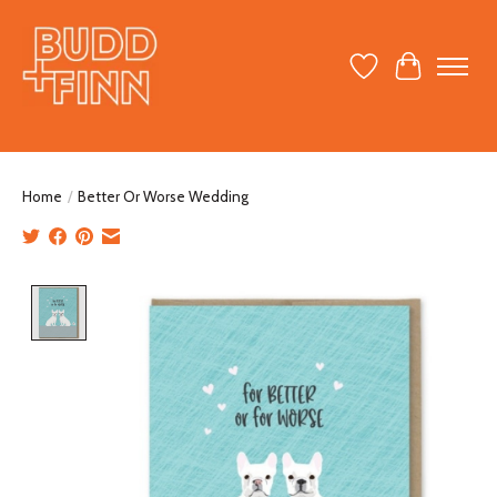
Wish List
Cart
Home
/
Better Or Worse Wedding
Product image slideshow Items