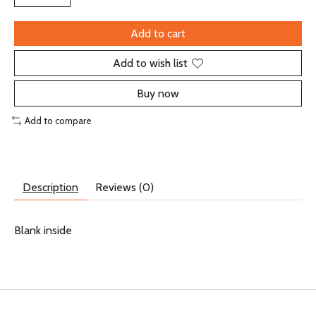
Add to cart
Add to wish list
Buy now
Add to compare
Description
Reviews (0)
Blank inside