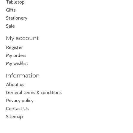
Tabletop
Gifts
Stationery
Sale
My account
Register
My orders
My wishlist
Information
About us
General terms & conditions
Privacy policy
Contact Us
Sitemap