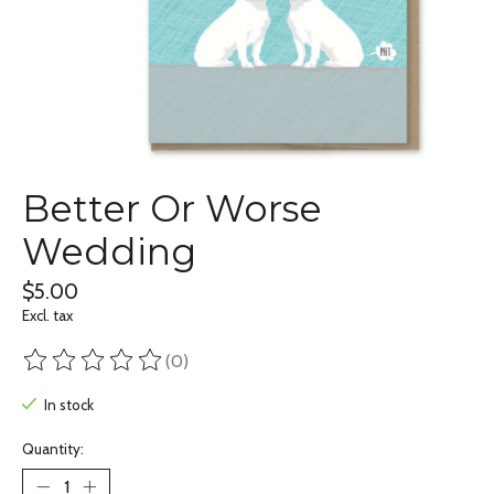
Better Or Worse
Wedding
$5.00
Excl. tax
(0)
The rating of this product is
0
out of 5
In stock
Quantity: