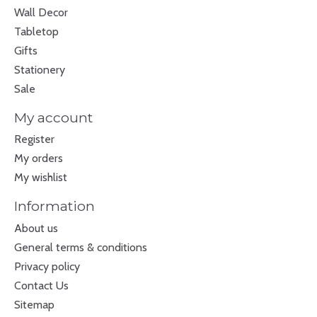
Wall Decor
Tabletop
Gifts
Stationery
Sale
My account
Register
My orders
My wishlist
Information
About us
General terms & conditions
Privacy policy
Contact Us
Sitemap