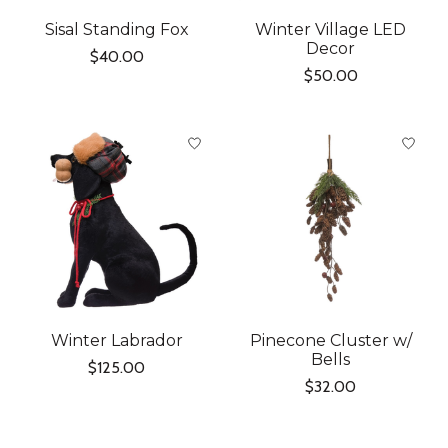
Sisal Standing Fox
Winter Village LED
Decor
$40.00
$50.00
Winter Labrador
Pinecone Cluster w/
Bells
$125.00
$32.00