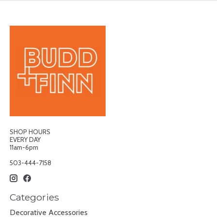
SHOP HOURS
EVERY DAY
11am-6pm
503-444-7158
Categories
Decorative Accessories