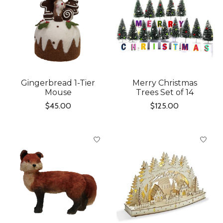
Gingerbread 1-Tier
Merry Christmas
Mouse
Trees Set of 14
$45.00
$125.00