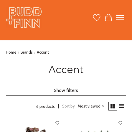
Wish List
Cart
Home
/
Brands
/
Accent
Accent
Show filters
Sort by
Most viewed
6 products