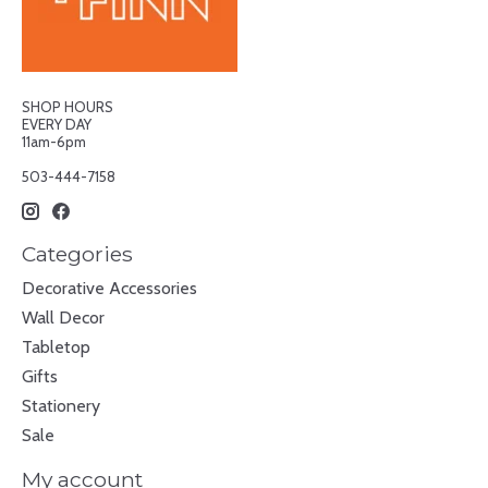
SHOP HOURS
EVERY DAY
11am-6pm
503-444-7158
Categories
Decorative Accessories
Wall Decor
Tabletop
Gifts
Stationery
Sale
My account