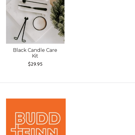
Black Candle Care
Kit
$29.95