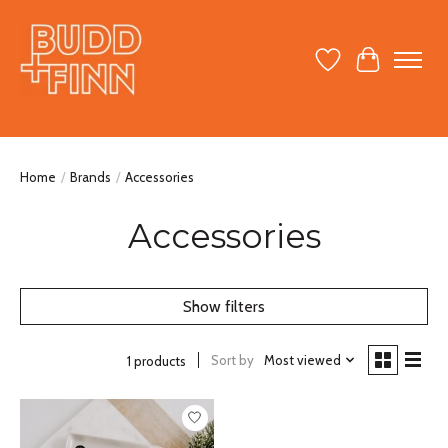
Wish List
Cart
Home
/
Brands
/
Accessories
Accessories
Show filters
Sort by
Most viewed
1 products