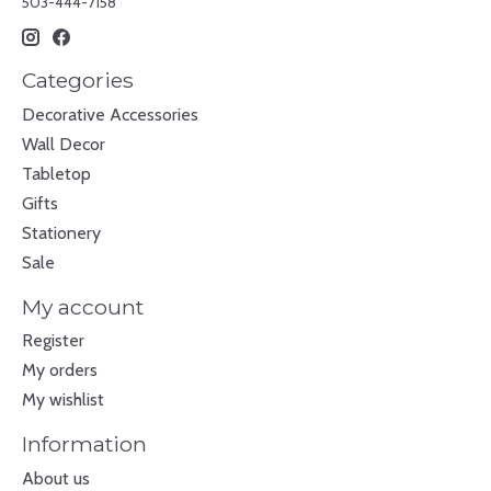
503-444-7158
Categories
Decorative Accessories
Wall Decor
Tabletop
Gifts
Stationery
Sale
My account
Register
My orders
My wishlist
Information
About us