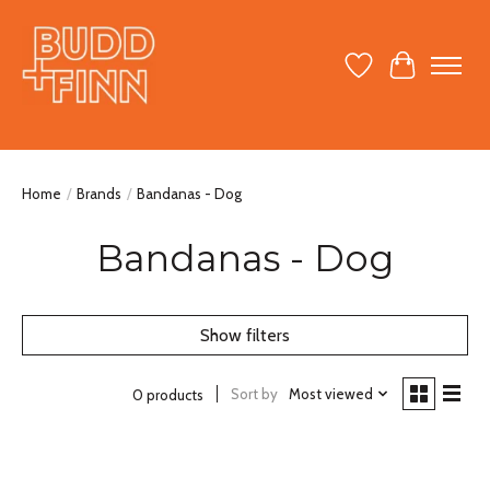
Wish List
Cart
Home
/
Brands
/
Bandanas - Dog
Bandanas - Dog
Show filters
Sort by
Most viewed
0 products