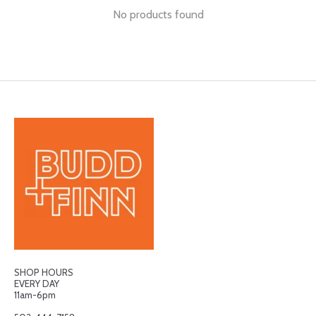
No products found
SHOP HOURS
EVERY DAY
11am-6pm