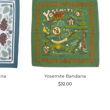
ana
Yosemite Bandana
$32.00