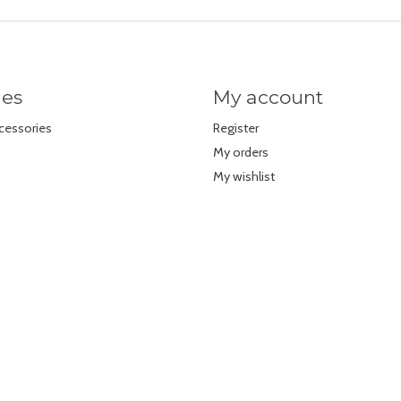
ies
My account
cessories
Register
My orders
My wishlist