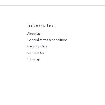
Information
About us
General terms & conditions
Privacy policy
Contact Us
Sitemap