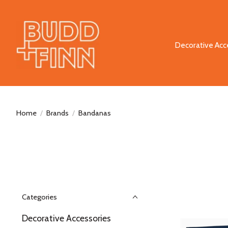
Decorative Acc
Home
/
Brands
/
Bandanas
Categories
Decorative Accessories