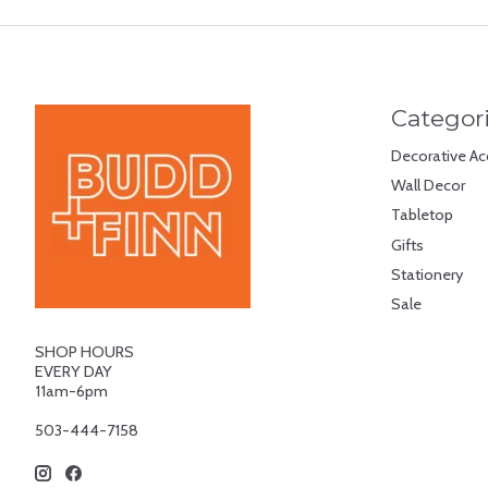
Categor
Decorative Ac
Wall Decor
Tabletop
Gifts
Stationery
Sale
SHOP HOURS
EVERY DAY
11am-6pm
503-444-7158