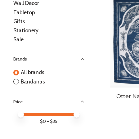
Wall Decor
Tabletop
Gifts
Stationery
Sale
Brands
All brands
Bandanas
Otter N
Price
Price minimum value
Price maximum value
$
0
- $
35