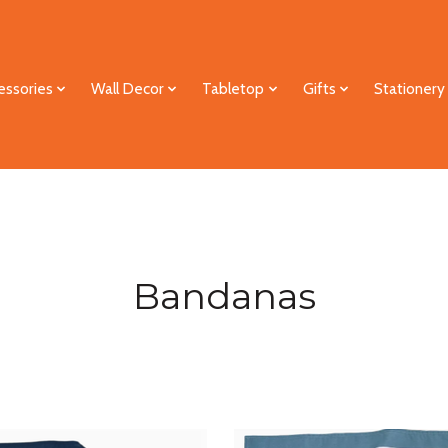
essories
Wall Decor
Tabletop
Gifts
Stationery
Bandanas