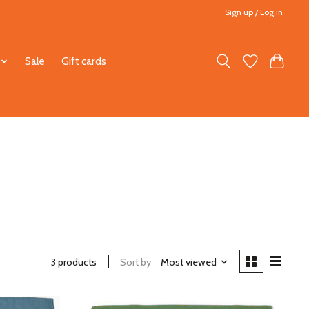
Sign up / Log in
Sale
Gift cards
3 products
Sort by
Most viewed