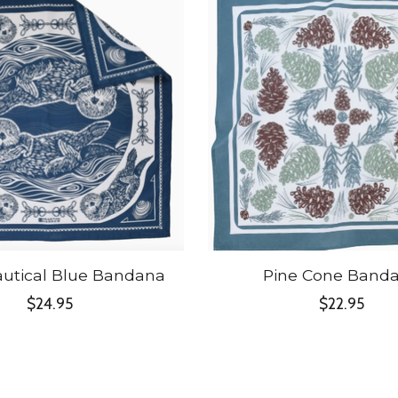
autical Blue Bandana
Pine Cone Band
$24.95
$22.95