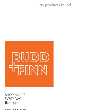
No products found
SHOP HOURS
EVERY DAY
11am-6pm