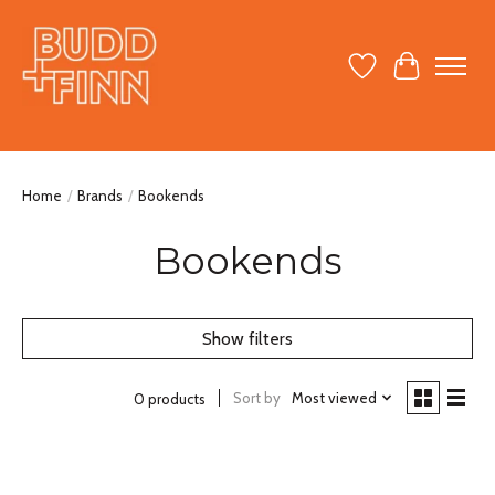
Wish List
Cart
Home
/
Brands
/
Bookends
Bookends
Show filters
Sort by
Most viewed
0 products