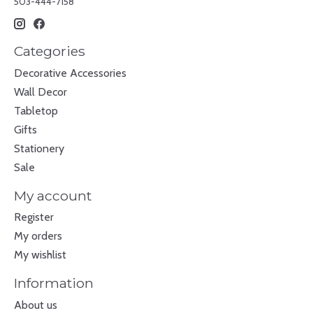
503-444-7158
Categories
Decorative Accessories
Wall Decor
Tabletop
Gifts
Stationery
Sale
My account
Register
My orders
My wishlist
Information
About us