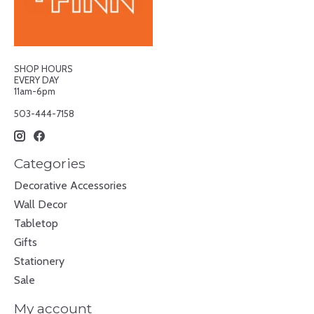
SHOP HOURS
EVERY DAY
11am-6pm
503-444-7158
Categories
Decorative Accessories
Wall Decor
Tabletop
Gifts
Stationery
Sale
My account