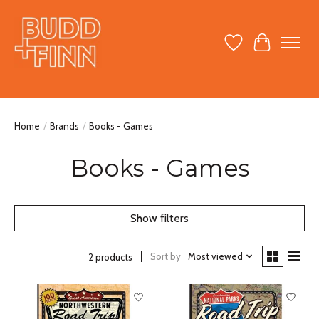
Wish List
Cart
Home
/
Brands
/
Books - Games
Books - Games
Show filters
Sort by
Most viewed
2 products