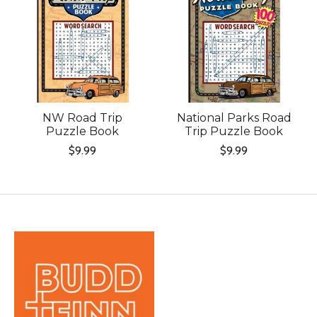
NW Road Trip
National Parks Road
Puzzle Book
Trip Puzzle Book
$9.99
$9.99