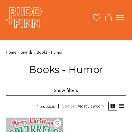
Wish List
Cart
Home
/
Brands
/
Books - Humor
Books - Humor
Show filters
Sort by
Most viewed
1 products