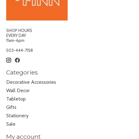
SHOP HOURS
EVERY DAY
11am-6pm
503-444-7158
Categories
Decorative Accessories
Wall Decor
Tabletop
Gifts
Stationery
Sale
My account