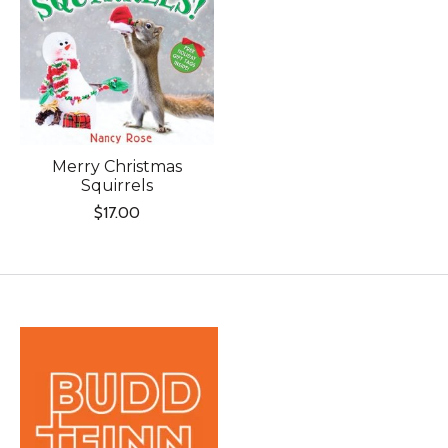
Merry Christmas
Squirrels
$17.00