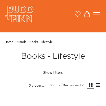
Wish List
Cart
Home
/
Brands
/
Books - Lifestyle
Books - Lifestyle
Show filters
Sort by
Most viewed
0 products