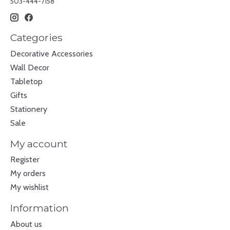
503-444-7158
Categories
Decorative Accessories
Wall Decor
Tabletop
Gifts
Stationery
Sale
My account
Register
My orders
My wishlist
Information
About us