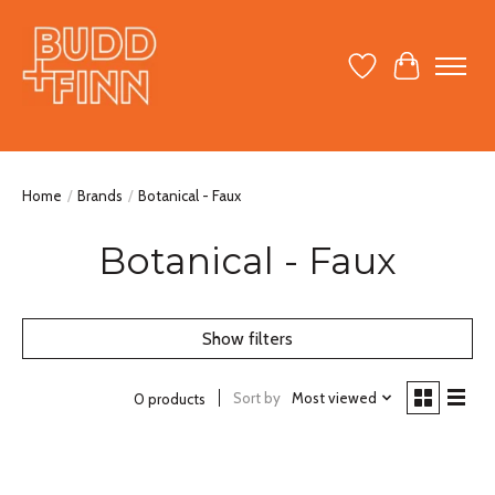
Wish List
Cart
Home
/
Brands
/
Botanical - Faux
Botanical - Faux
Show filters
Sort by
Most viewed
0 products