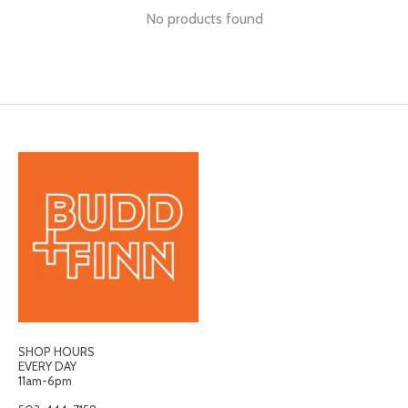
No products found
SHOP HOURS
EVERY DAY
11am-6pm