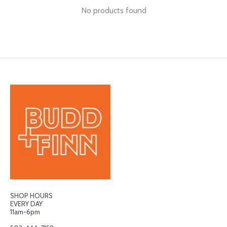
No products found
SHOP HOURS
EVERY DAY
11am-6pm