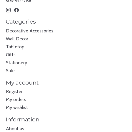
503-444-7158
Categories
Decorative Accessories
Wall Decor
Tabletop
Gifts
Stationery
Sale
My account
Register
My orders
My wishlist
Information
About us