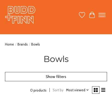
Wish List
Cart
Home
/
Brands
/
Bowls
Bowls
Show filters
Sort by
Most viewed
0 products