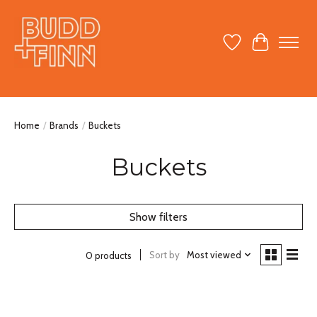
Wish List
Cart
Home
/
Brands
/
Buckets
Buckets
Show filters
Sort by
Most viewed
0 products