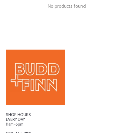
No products found
SHOP HOURS
EVERY DAY
11am-6pm