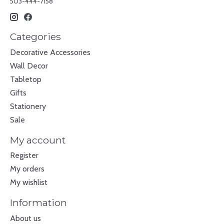
503-444-7158
Categories
Decorative Accessories
Wall Decor
Tabletop
Gifts
Stationery
Sale
My account
Register
My orders
My wishlist
Information
About us