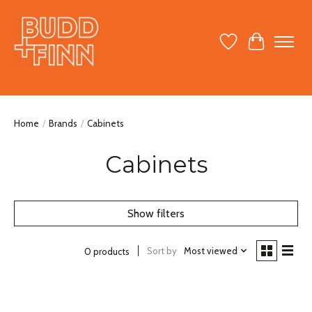
Wish List
Cart
Home
/
Brands
/
Cabinets
Cabinets
Show filters
Sort by
Most viewed
0 products