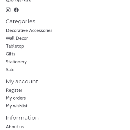
503-444-7158
Categories
Decorative Accessories
Wall Decor
Tabletop
Gifts
Stationery
Sale
My account
Register
My orders
My wishlist
Information
About us