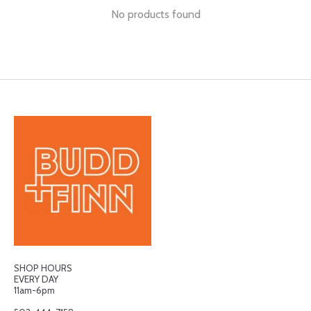
No products found
SHOP HOURS
EVERY DAY
11am-6pm