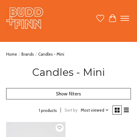
Wish List
Cart
Home
/
Brands
/
Candles - Mini
Candles - Mini
Show filters
Sort by
Most viewed
1 products