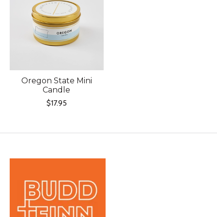
Oregon State Mini
Candle
$17.95