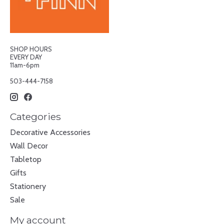
SHOP HOURS
EVERY DAY
11am-6pm
503-444-7158
Categories
Decorative Accessories
Wall Decor
Tabletop
Gifts
Stationery
Sale
My account