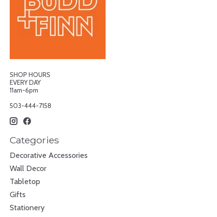
SHOP HOURS
EVERY DAY
11am-6pm
503-444-7158
Categories
Decorative Accessories
Wall Decor
Tabletop
Gifts
Stationery