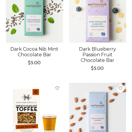
Dark Cocoa Nib Mint
Dark Blueberry
Chocolate Bar
Passion Fruit
Chocolate Bar
$5.00
$5.00