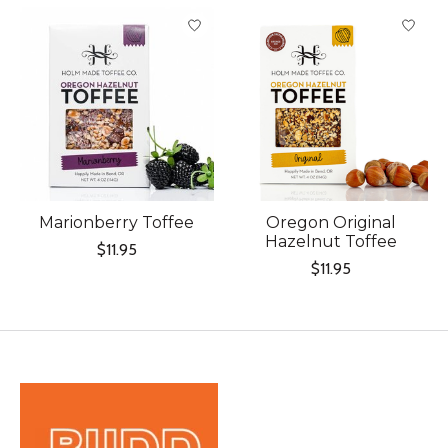
Marionberry Toffee
Oregon Original
Hazelnut Toffee
$11.95
$11.95