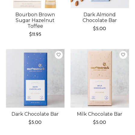
Bourbon Brown
Dark Almond
Sugar Hazelnut
Chocolate Bar
Toffee
$5.00
$11.95
Dark Chocolate Bar
Milk Chocolate Bar
$5.00
$5.00