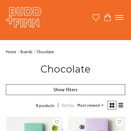
Wish List
Cart
Home
/
Brands
/
Chocolate
Chocolate
Show filters
Sort by
Most viewed
8 products