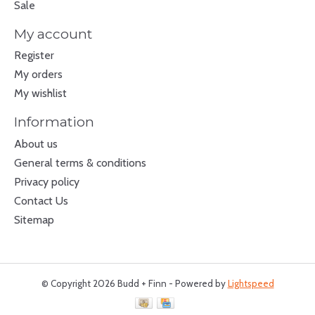
Sale
My account
Register
My orders
My wishlist
Information
About us
General terms & conditions
Privacy policy
Contact Us
Sitemap
© Copyright 2026 Budd + Finn - Powered by
Lightspeed