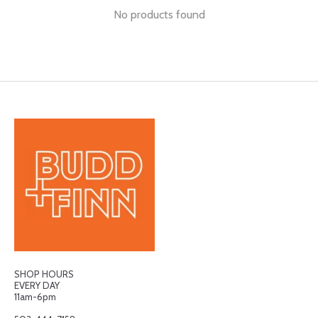
No products found
SHOP HOURS
EVERY DAY
11am-6pm