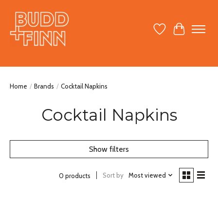
Wish List
Cart
Home
/
Brands
/
Cocktail Napkins
Cocktail Napkins
Show filters
Sort by
Most viewed
0 products