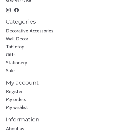
503-444-7158
Categories
Decorative Accessories
Wall Decor
Tabletop
Gifts
Stationery
Sale
My account
Register
My orders
My wishlist
Information
About us