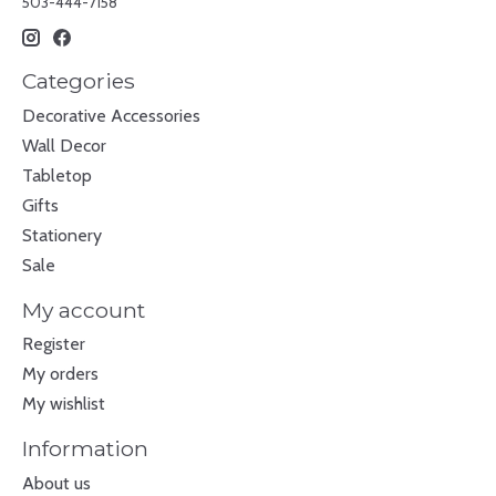
503-444-7158
Categories
Decorative Accessories
Wall Decor
Tabletop
Gifts
Stationery
Sale
My account
Register
My orders
My wishlist
Information
About us