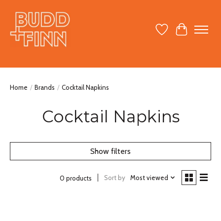
Wish List
Cart
Home
/
Brands
/
Cocktail Napkins
Cocktail Napkins
Show filters
Sort by
Most viewed
0 products