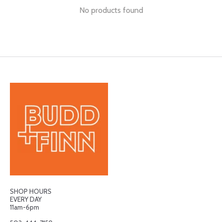
No products found
SHOP HOURS
EVERY DAY
11am-6pm