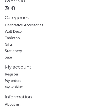
503-444-7158
Categories
Decorative Accessories
Wall Decor
Tabletop
Gifts
Stationery
Sale
My account
Register
My orders
My wishlist
Information
About us