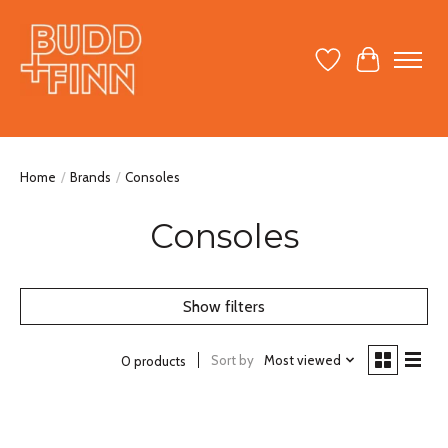
Wish List
Cart
Home
/
Brands
/
Consoles
Consoles
Show filters
Sort by
Most viewed
0 products