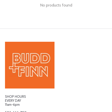
No products found
SHOP HOURS
EVERY DAY
11am-6pm