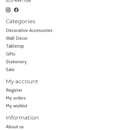
503-444-7158
Categories
Decorative Accessories
Wall Decor
Tabletop
Gifts
Stationery
Sale
My account
Register
My orders
My wishlist
Information
About us