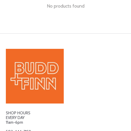
No products found
SHOP HOURS
EVERY DAY
11am-6pm