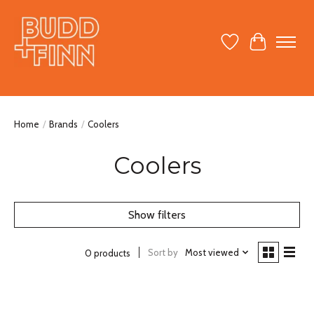
Wish List
Cart
Home
/
Brands
/
Coolers
Coolers
Show filters
Sort by
Most viewed
0 products