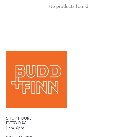
No products found
SHOP HOURS
EVERY DAY
11am-6pm