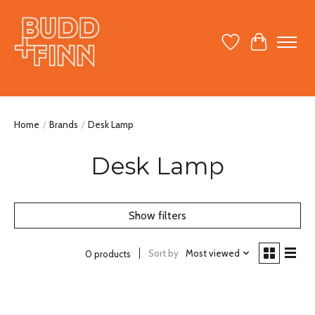
Wish List
Cart
Home
/
Brands
/
Desk Lamp
Desk Lamp
Show filters
Sort by
Most viewed
0 products