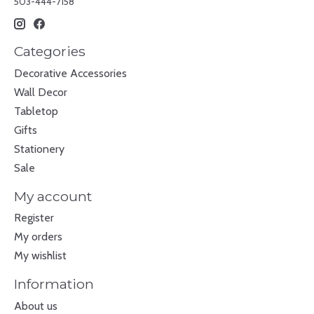
503-444-7158
Categories
Decorative Accessories
Wall Decor
Tabletop
Gifts
Stationery
Sale
My account
Register
My orders
My wishlist
Information
About us