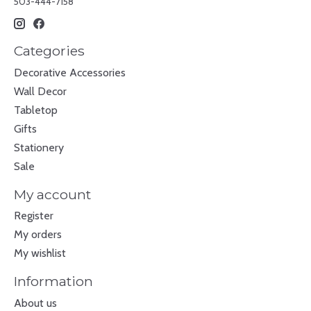
503-444-7158
Categories
Decorative Accessories
Wall Decor
Tabletop
Gifts
Stationery
Sale
My account
Register
My orders
My wishlist
Information
About us