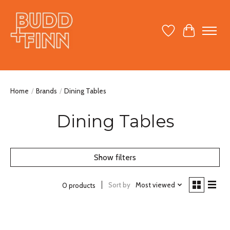
Wish List
Cart
Home
/
Brands
/
Dining Tables
Dining Tables
Show filters
Sort by
Most viewed
0 products