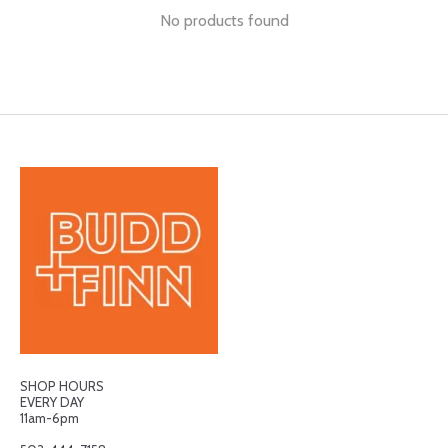
No products found
SHOP HOURS
EVERY DAY
11am-6pm