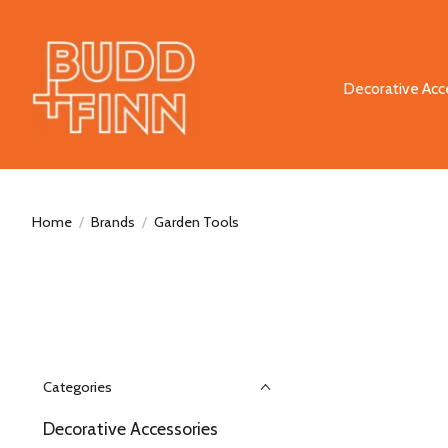
Decorative Acc
Home
/
Brands
/
Garden Tools
Categories
Decorative Accessories