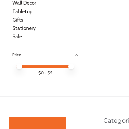
Wall Decor
Tabletop
Gifts
Stationery
Sale
Price
Price minimum value
Price maximum value
$
0
- $
5
Categor