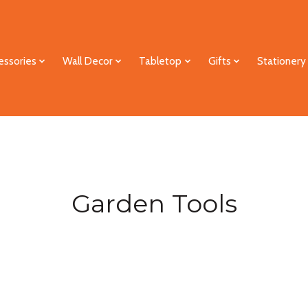
essories
Wall Decor
Tabletop
Gifts
Stationery
Garden Tools