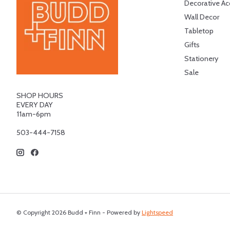
Decorative Ac
Wall Decor
Tabletop
Gifts
Stationery
Sale
SHOP HOURS
EVERY DAY
11am-6pm
503-444-7158
© Copyright 2026 Budd + Finn - Powered by
Lightspeed