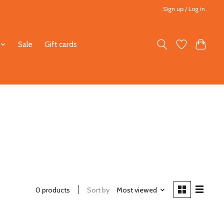
Sign up / Log in
Sale
Gift cards
0 products
Sort by
Most viewed