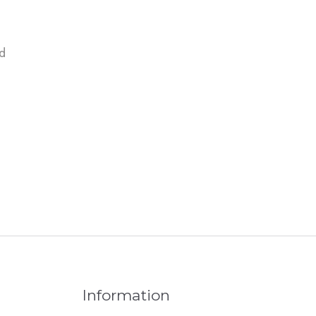
d
Information