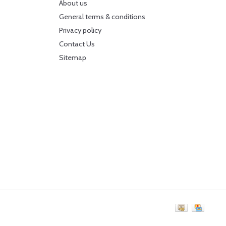
About us
General terms & conditions
Privacy policy
Contact Us
Sitemap