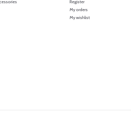
cessories
Register
My orders
My wishlist