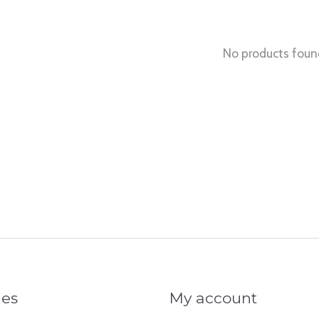
No products foun
ies
My account