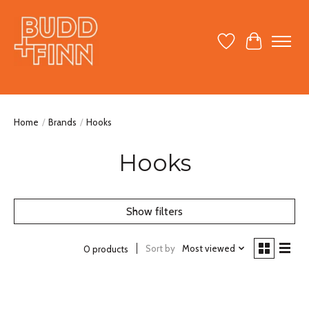
Wish List
Cart
Home
/
Brands
/
Hooks
Hooks
Show filters
Sort by
Most viewed
0 products