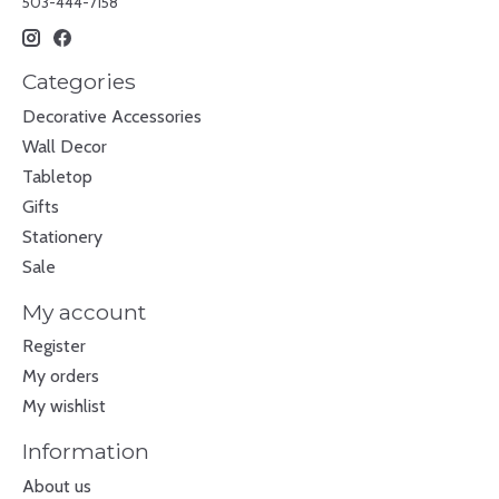
503-444-7158
Categories
Decorative Accessories
Wall Decor
Tabletop
Gifts
Stationery
Sale
My account
Register
My orders
My wishlist
Information
About us