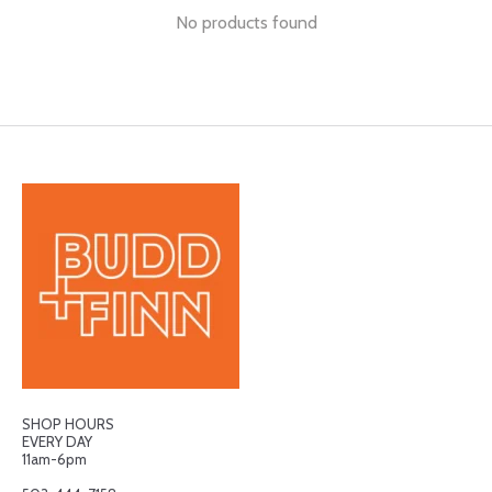
No products found
SHOP HOURS
EVERY DAY
11am-6pm