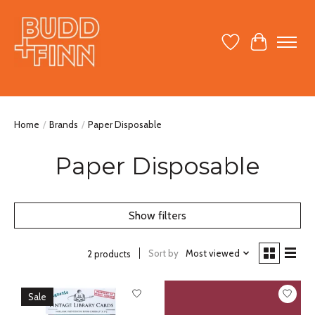
Wish List
Cart
Home
/
Brands
/
Paper Disposable
Paper Disposable
Show filters
Sort by
Most viewed
2 products
Sale