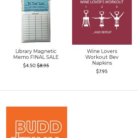
Library Magnetic
Wine Lovers
Memo FINAL SALE
Workout Bev
Napkins
$4.50
$8.95
$7.95