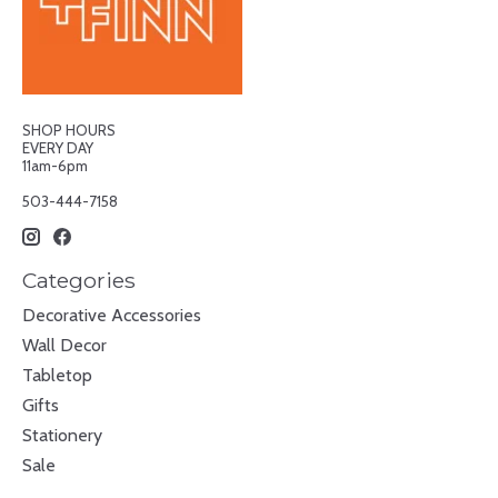
SHOP HOURS
EVERY DAY
11am-6pm
503-444-7158
Categories
Decorative Accessories
Wall Decor
Tabletop
Gifts
Stationery
Sale