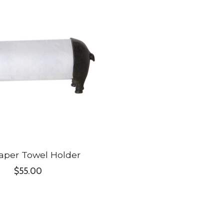
aper Towel Holder
$55.00