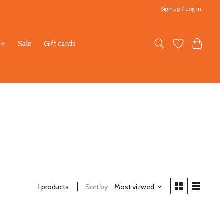
Sign up / Log in
Sale
Gift cards
1 products
Sort by
Most viewed