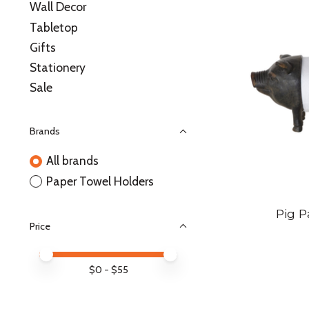
Wall Decor
Tabletop
Gifts
Stationery
Sale
Brands
All brands
Paper Towel Holders
Pig P
Price
Price minimum value
Price maximum value
$
0
- $
55