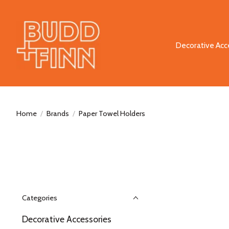
Decorative Acc
Home
/
Brands
/
Paper Towel Holders
Categories
Decorative Accessories