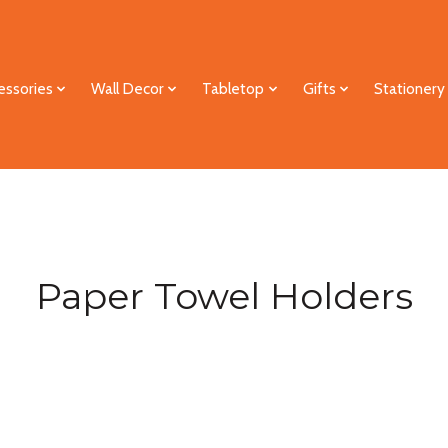
essories
Wall Decor
Tabletop
Gifts
Stationery
Paper Towel Holders