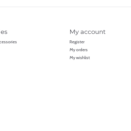
ies
My account
cessories
Register
My orders
My wishlist