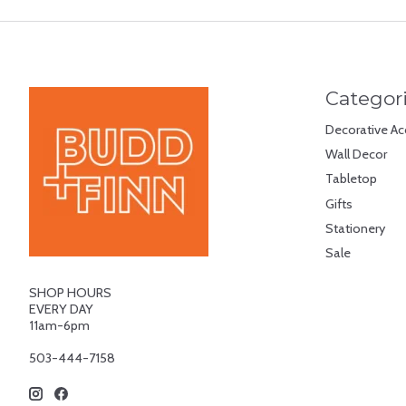
Categor
Decorative Ac
Wall Decor
Tabletop
Gifts
Stationery
Sale
SHOP HOURS
EVERY DAY
11am-6pm
503-444-7158