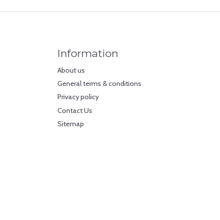
Information
About us
General terms & conditions
Privacy policy
Contact Us
Sitemap