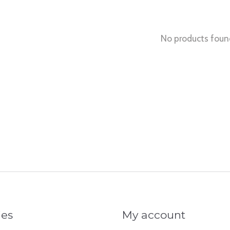
No products foun
ies
My account