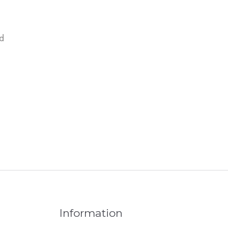
d
Information