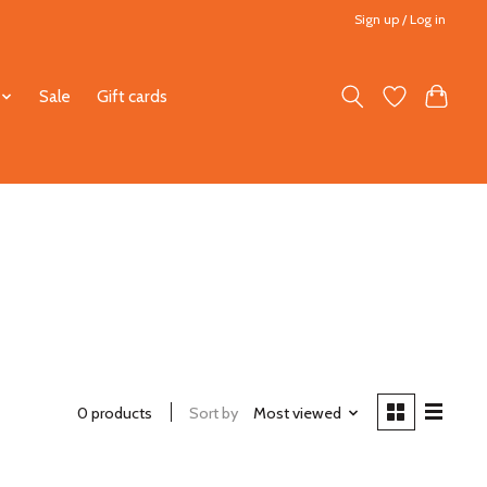
Sign up / Log in
Sale
Gift cards
0 products
Sort by
Most viewed