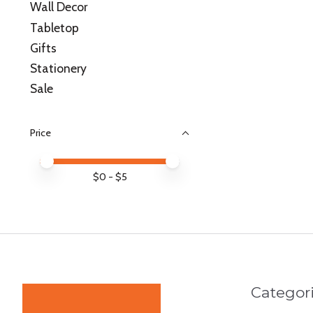
Wall Decor
Tabletop
Gifts
Stationery
Sale
Price
Price minimum value
Price maximum value
$
0
- $
5
Categor