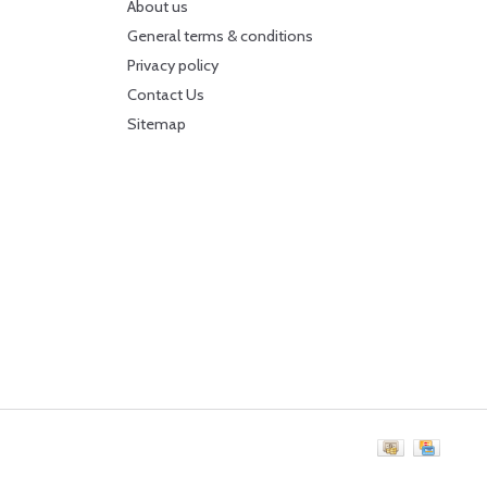
About us
General terms & conditions
Privacy policy
Contact Us
Sitemap