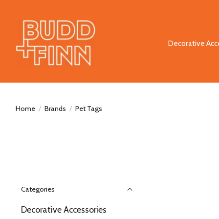
Decorative Acc
Home
/
Brands
/
Pet Tags
Categories
Decorative Accessories