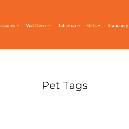
essories
Wall Decor
Tabletop
Gifts
Stationery
Pet Tags