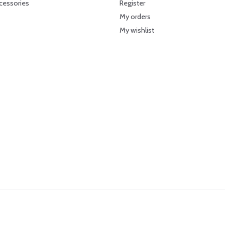
cessories
Register
My orders
My wishlist