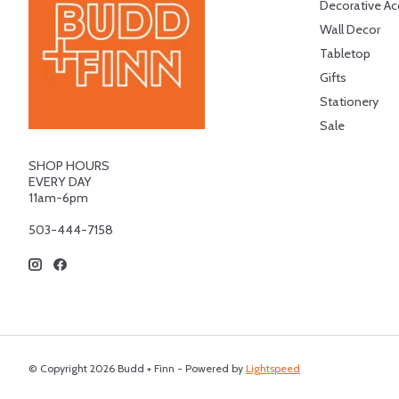
Decorative Ac
Wall Decor
Tabletop
Gifts
Stationery
Sale
SHOP HOURS
EVERY DAY
11am-6pm
503-444-7158
© Copyright 2026 Budd + Finn - Powered by
Lightspeed