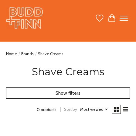
Wish List
Cart
Home
/
Brands
/
Shave Creams
Shave Creams
Show filters
Sort by
Most viewed
0 products