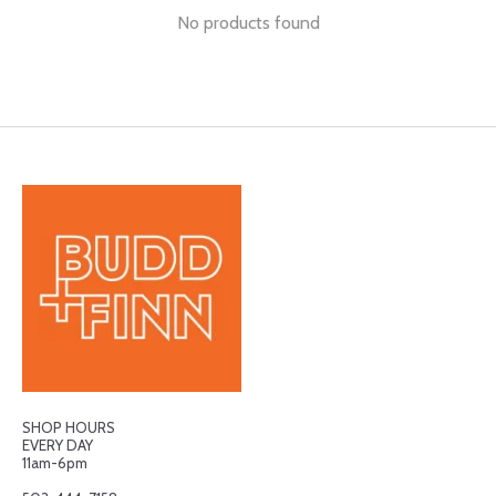
No products found
SHOP HOURS
EVERY DAY
11am-6pm