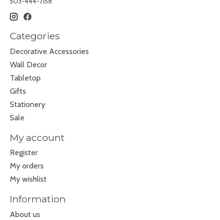
503-444-7158
Categories
Decorative Accessories
Wall Decor
Tabletop
Gifts
Stationery
Sale
My account
Register
My orders
My wishlist
Information
About us